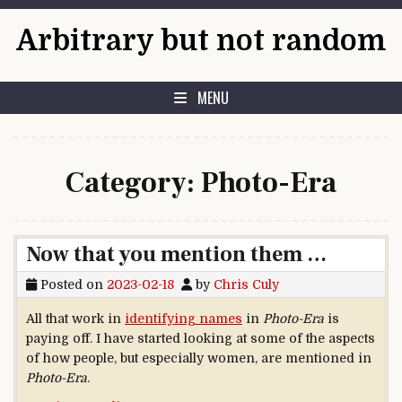
Skip to content
Arbitrary but not random
MENU
Category:
Photo-Era
Now that you mention them …
Posted on
2023-02-18
by
Chris Culy
All that work in
identifying names
in
Photo-Era
is
paying off. I have started looking at some of the aspects
of how people, but especially women, are mentioned in
Photo-Era
.