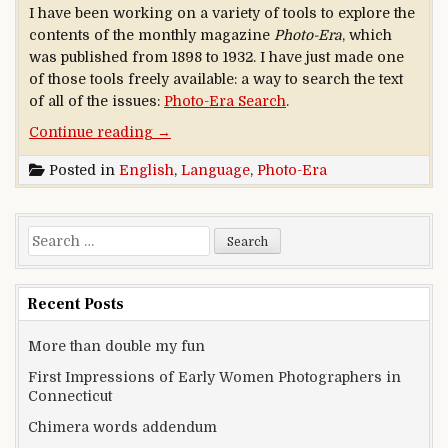
I have been working on a variety of tools to explore the
contents of the monthly magazine
Photo-Era
, which
was published from 1898 to 1932. I have just made one
of those tools freely available: a way to search the text
of all of the issues:
Photo-Era Search
.
“A new era for an old Era”
Continue reading
→
Posted in
English
,
Language
,
Photo-Era
Search for:
Recent Posts
More than double my fun
First Impressions of Early Women Photographers in
Connecticut
Chimera words addendum