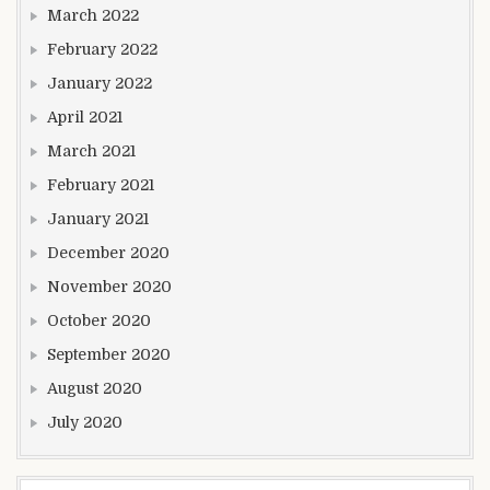
March 2022
February 2022
January 2022
April 2021
March 2021
February 2021
January 2021
December 2020
November 2020
October 2020
September 2020
August 2020
July 2020