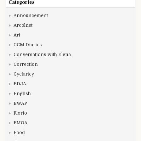
Categories
Announcement
Arcolnet
Art
CCM Diaries
Conversations with Elena
Correction
Cyclartcy
EDJA
English
EWAP
Florio
FMOA
Food