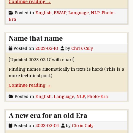
“Now that you mention them …”
Continue reading
→
Posted in
English
,
EWAP
,
Language
,
NLP
,
Photo-
Era
Name that name
Posted on
2023-02-10
by
Chris Culy
[Updated 2023-02-17 with chart]
Finding names automatically in texts is hard! (This is a
more technical post.)
“Name that name”
Continue reading
→
Posted in
English
,
Language
,
NLP
,
Photo-Era
A new era for an old Era
Posted on
2023-02-04
by
Chris Culy