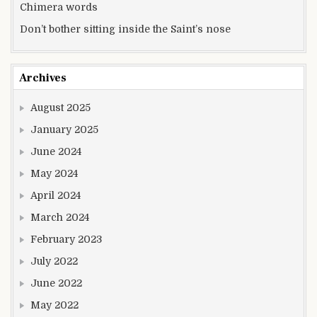
Chimera words
Don’t bother sitting inside the Saint’s nose
Archives
August 2025
January 2025
June 2024
May 2024
April 2024
March 2024
February 2023
July 2022
June 2022
May 2022