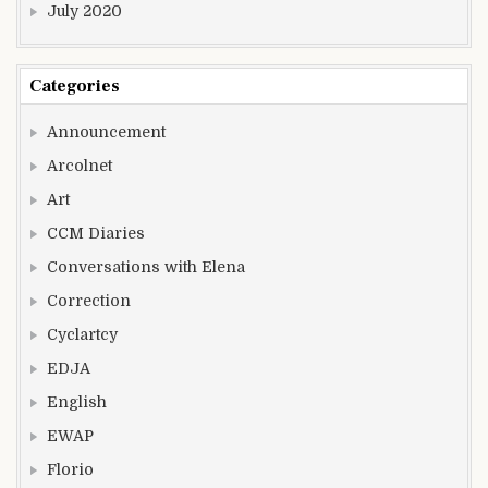
July 2020
Categories
Announcement
Arcolnet
Art
CCM Diaries
Conversations with Elena
Correction
Cyclartcy
EDJA
English
EWAP
Florio