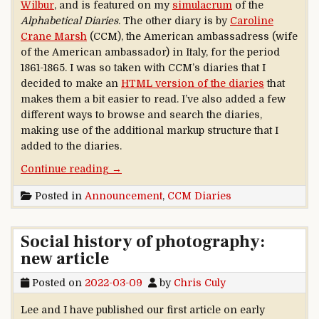
Wilbur
, and is featured on my
simulacrum
of the
Alphabetical Diaries
. The other diary is by
Caroline
Crane Marsh
(CCM), the American ambassadress (wife
of the American ambassador) in Italy, for the period
1861-1865. I was so taken with CCM’s diaries that I
decided to make an
HTML version of the diaries
that
makes them a bit easier to read. I’ve also added a few
different ways to browse and search the diaries,
making use of the additional markup structure that I
added to the diaries.
“Caroline Crane Marsh diaries available”
Continue reading
→
Posted in
Announcement
,
CCM Diaries
Social history of photography:
new article
Posted on
2022-03-09
by
Chris Culy
Lee and I have published our first article on early