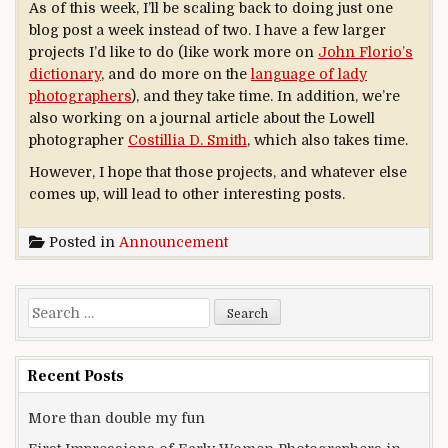
As of this week, I’ll be scaling back to doing just one
blog post a week instead of two. I have a few larger
projects I’d like to do (like work more on
John Florio’s
dictionary
, and do more on the
language of lady
photographers
), and they take time. In addition, we’re
also working on a journal article about the Lowell
photographer
Costillia D. Smith
, which also takes time.
However, I hope that those projects, and whatever else
comes up, will lead to other interesting posts.
Posted in
Announcement
Search for:
Recent Posts
More than double my fun