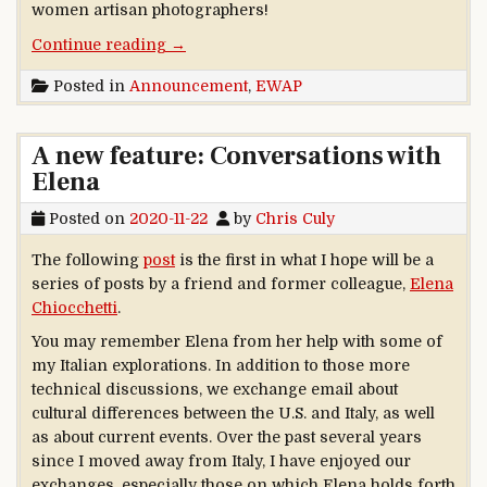
women artisan photographers!
“Social history of photography: new articl
Continue reading
→
Posted in
Announcement
,
EWAP
A new feature: Conversations with
Elena
Posted on
2020-11-22
by
Chris Culy
The following
post
is the first in what I hope will be a
series of posts by a friend and former colleague,
Elena
Chiocchetti
.
You may remember Elena from her help with some of
my Italian explorations. In addition to those more
technical discussions, we exchange email about
cultural differences between the U.S. and Italy, as well
as about current events. Over the past several years
since I moved away from Italy, I have enjoyed our
exchanges, especially those on which Elena holds forth