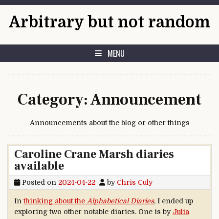
Skip to content
Arbitrary but not random
MENU
Category:
Announcement
Announcements about the blog or other things
Caroline Crane Marsh diaries
available
Posted on
2024-04-22
by
Chris Culy
In
thinking about the
Alphabetical Diaries
, I ended up
exploring two other notable diaries. One is by
Julia