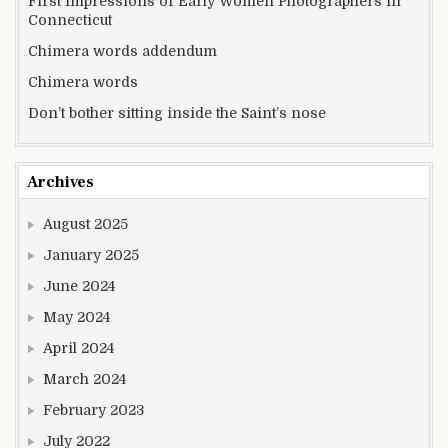
First Impressions of Early Women Photographers in
Connecticut
Chimera words addendum
Chimera words
Don’t bother sitting inside the Saint’s nose
Archives
August 2025
January 2025
June 2024
May 2024
April 2024
March 2024
February 2023
July 2022