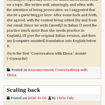
on a topic. She writes well, amusingly, and often with
the intention of being provocative, so I suggested that
she be a guest blogger here. After some back and forth,
she agreed, with the content being edited (by me) from
our email. Since we write (mostly) in Italian (I need the
practice much more than she needs practice in
English), I’ll give the original Italian version, and then
my (computer assisted) translation into English below
it.
On to the first “Conversation with Elena.” Avanti!
(=Onwards!)
Posted in
Announcement
,
Conversations with
Elena
Scaling back
Posted on
2020-10-05
by
Chris Culy