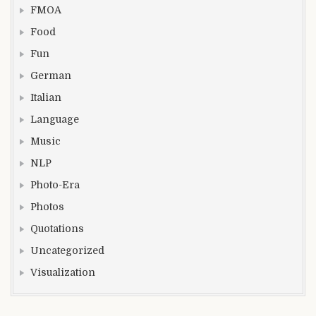
FMOA
Food
Fun
German
Italian
Language
Music
NLP
Photo-Era
Photos
Quotations
Uncategorized
Visualization