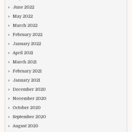
June 2022
May 2022
March 2022
February 2022
January 2022
April 2021
March 2021
February 2021
January 2021
December 2020
November 2020
October 2020
September 2020
August 2020