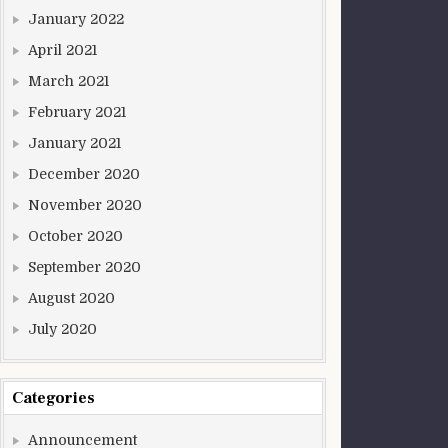
January 2022
April 2021
March 2021
February 2021
January 2021
December 2020
November 2020
October 2020
September 2020
August 2020
July 2020
Categories
Announcement