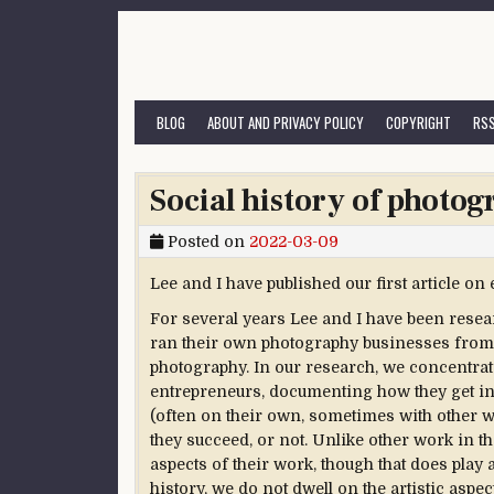
Skip to content
BLOG
ABOUT AND PRIVACY POLICY
COPYRIGHT
RSS
Social history of photog
Posted on
2022-03-09
Lee and I have published our first article o
For several years Lee and I have been res
ran their own photography businesses from 18
photography. In our research, we concentra
entrepreneurs, documenting how they get in
(often on their own, sometimes with other
they succeed, or not. Unlike other work in t
aspects of their work, though that does play 
history, we do not dwell on the artistic aspe