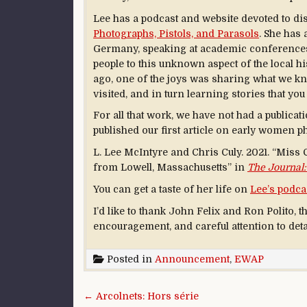
Lee has a podcast and website devoted to d
Photographs, Pistols, and Parasols
. She has 
Germany, speaking at academic conferences, 
people to this unknown aspect of the local hi
ago, one of the joys was sharing what we k
visited, and in turn learning stories that yo
For all that work, we have not had a publicat
published our first article on early women p
L. Lee McIntyre and Chris Culy. 2021. “Miss
from Lowell, Massachusetts” in
The Journal:
You can get a taste of her life on
Lee’s podca
I’d like to thank John Felix and Ron Polito, t
encouragement, and careful attention to deta
Posted in
Announcement
,
EWAP
Post navigation
← Arcolnets: Hors série