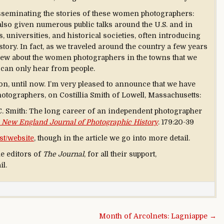
isseminating the stories of these women photographers:
also given numerous public talks around the U.S. and in
universities, and historical societies, often introducing
story. In fact, as we traveled around the country a few years
new about the women photographers in the towns that we
u can only hear from people.
ion, until now. I’m very pleased to announce that we have
hotographers, on Costillia Smith of Lowell, Massachusetts:
 C. Smith: The long career of an independent photographer
 New England Journal of Photographic History
. 179:20-39
st/website
, though in the article we go into more detail.
he editors of
The Journal
, for all their support,
il.
Month of Arcolnets: Lagniappe →