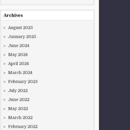
Archives
August 2025
January 2025
June 2024
May 2024
April 2024
March 2024
February 2023
July 2022
June 2022
May 2022
March 2022
February 2022