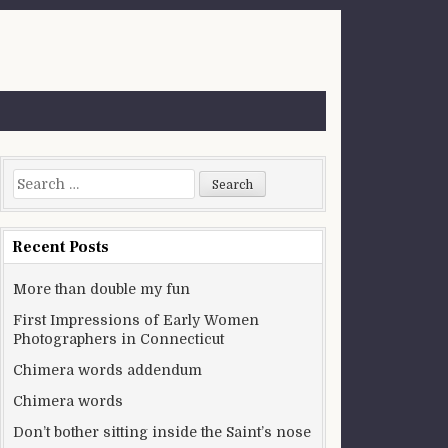
Search for:
Recent Posts
More than double my fun
First Impressions of Early Women
Photographers in Connecticut
Chimera words addendum
Chimera words
Don’t bother sitting inside the Saint’s nose