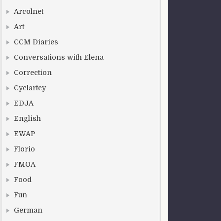
Arcolnet
Art
CCM Diaries
Conversations with Elena
Correction
Cyclartcy
EDJA
English
EWAP
Florio
FMOA
Food
Fun
German