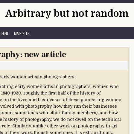
Arbitrary but not random
 FEED
MAIN SITE
raphy: new article
n early women artisan photographers!
earching early women artisan photographers, women who
40-1930, roughly the first half of the history of
te on the lives and businesses of these pioneering women
volved with photography, how they run their businesses
 women, sometimes with other family members), and how
he history of photography, we do not dwell on the technical
a role. Similarly, unlike other work on photography in art
cts of their work, though sometimes it is extraordinary.