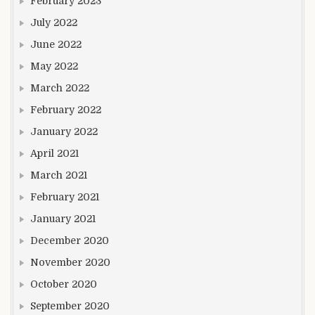
February 2023
July 2022
June 2022
May 2022
March 2022
February 2022
January 2022
April 2021
March 2021
February 2021
January 2021
December 2020
November 2020
October 2020
September 2020