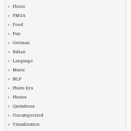
Florio
FMOA
Food
Fun
German
Italian
Language
Music
NLP
Photo-Era
Photos
Quotations
Uncategorized
Visualization