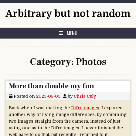
Skip to content
Arbitrary but not random
MENU
Category:
Photos
More than double my fun
Posted on
2025-08-05
by
Chris Culy
Back when I was making the
Difre images
, I explored
another way of using image differences, by combining
two images straight from the camera, instead of just
using one as in the Difre images. I never finished the
web page to do that, but recently I returned to it.