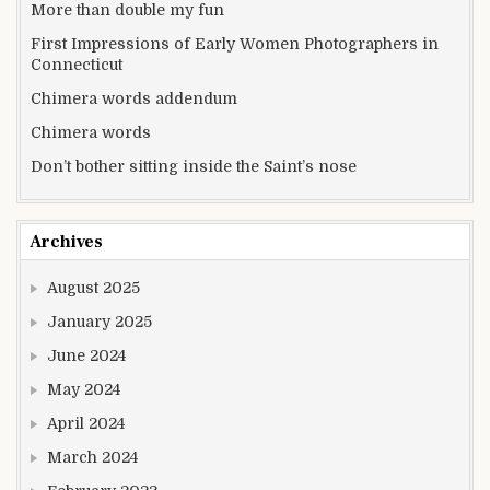
More than double my fun
First Impressions of Early Women Photographers in
Connecticut
Chimera words addendum
Chimera words
Don’t bother sitting inside the Saint’s nose
Archives
August 2025
January 2025
June 2024
May 2024
April 2024
March 2024