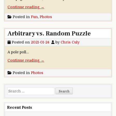
“More than double my fun”
Continue reading
→
Posted in
Fun
,
Photos
Arbitrary vs. Random Puzzle
Posted on
2021-01-24
by
Chris Culy
A pole poll…
“Arbitrary vs. Random Puzzle”
Continue reading
→
Posted in
Photos
Search for:
Recent Posts