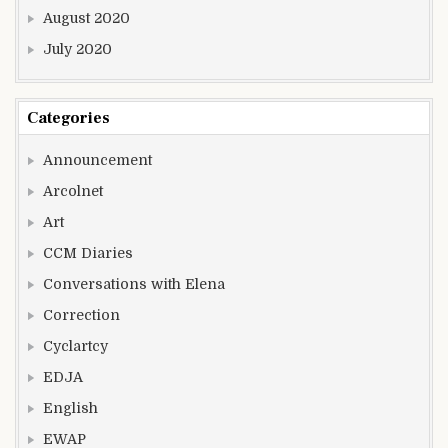
August 2020
July 2020
Categories
Announcement
Arcolnet
Art
CCM Diaries
Conversations with Elena
Correction
Cyclartcy
EDJA
English
EWAP