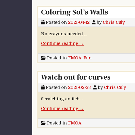
Coloring Sol’s Walls
Posted on
2021-04-12
by
Chris Culy
No crayons needed …
“Coloring Sol’s Walls”
Continue reading
→
Posted in
FMOA
,
Fun
Watch out for curves
Posted on
2021-02-23
by
Chris Culy
Scratching an itch…
“Watch out for curves”
Continue reading
→
Posted in
FMOA