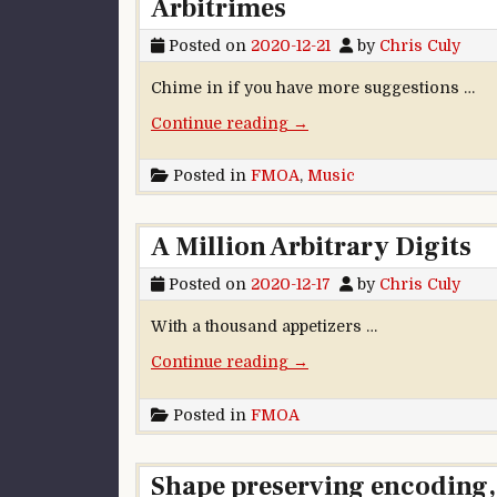
Arbitrimes
Posted on
2020-12-21
by
Chris Culy
Chime in if you have more suggestions …
“Arbitrimes”
Continue reading
→
Posted in
FMOA
,
Music
A Million Arbitrary Digits
Posted on
2020-12-17
by
Chris Culy
With a thousand appetizers …
“A Million Arbitrary Digits
Continue reading
→
Posted in
FMOA
Shape preserving encoding, 