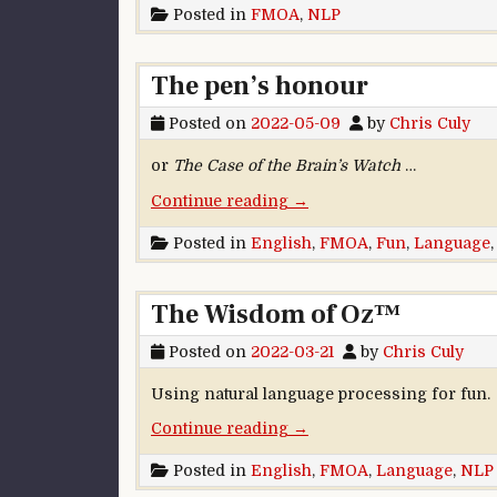
Posted in
FMOA
,
NLP
The pen’s honour
Posted on
2022-05-09
by
Chris Culy
or
The Case of the Brain’s Watch
…
“The pen’s honour”
Continue reading
→
Posted in
English
,
FMOA
,
Fun
,
Language
The Wisdom of Oz™
Posted on
2022-03-21
by
Chris Culy
Using natural language processing for fun.
“The Wisdom of Oz™”
Continue reading
→
Posted in
English
,
FMOA
,
Language
,
NLP