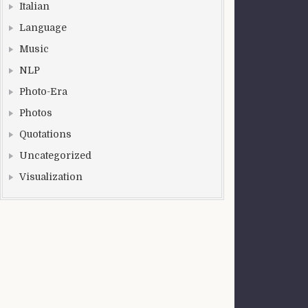
Italian
Language
Music
NLP
Photo-Era
Photos
Quotations
Uncategorized
Visualization