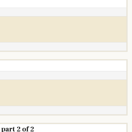
”
part 2 of 2