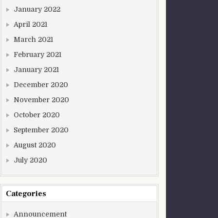
January 2022
April 2021
March 2021
February 2021
January 2021
December 2020
November 2020
October 2020
September 2020
August 2020
July 2020
Categories
Announcement