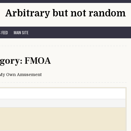
Arbitrary but not random
 FEED
MAIN SITE
gory:
FMOA
 My Own Amusement