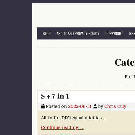
Skip to content
BLOG
ABOUT AND PRIVACY POLICY
COPYRIGHT
RSS
Cate
For
S + 7 in 1
Posted on
2022-06-13
by
Chris Culy
All-in for DIY textual oddities …
“S + 7 in 1”
Continue reading
→