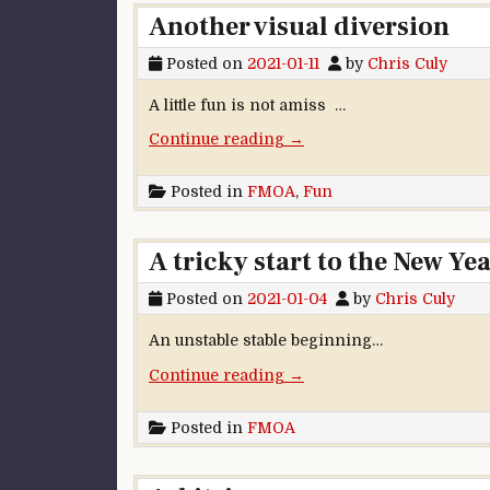
Another visual diversion
Posted on
2021-01-11
by
Chris Culy
A little fun is not amiss …
“Another visual diversion”
Continue reading
→
Posted in
FMOA
,
Fun
A tricky start to the New Ye
Posted on
2021-01-04
by
Chris Culy
An unstable stable beginning…
“A tricky start to the New Y
Continue reading
→
Posted in
FMOA