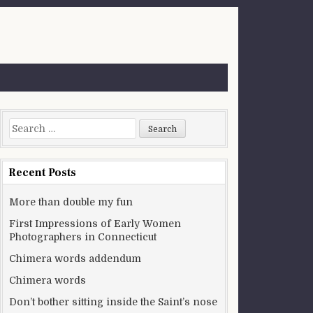
Search for:
Recent Posts
More than double my fun
First Impressions of Early Women
Photographers in Connecticut
Chimera words addendum
Chimera words
Don’t bother sitting inside the Saint’s nose