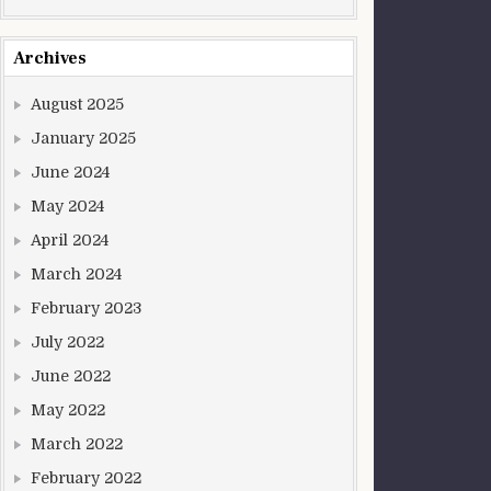
Archives
August 2025
January 2025
June 2024
May 2024
April 2024
March 2024
February 2023
July 2022
June 2022
May 2022
March 2022
February 2022