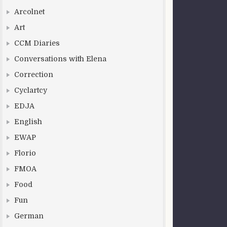
Arcolnet
Art
CCM Diaries
Conversations with Elena
Correction
Cyclartcy
EDJA
English
EWAP
Florio
FMOA
Food
Fun
German