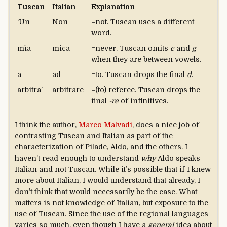
Tuscan
Italian
Explanation
‘Un
Non
=not. Tuscan uses a different
word.
mìa
mica
=never. Tuscan omits
c
and
g
when they are between vowels.
a
ad
=to. Tuscan drops the final
d
.
arbitra’
arbitrare
=(to) referee. Tuscan drops the
final
-re
of infinitives.
I think the author,
Marco Malvadi
, does a nice job of
contrasting Tuscan and Italian as part of the
characterization of Pilade, Aldo, and the others. I
haven’t read enough to understand
why
Aldo speaks
Italian and not Tuscan. While it’s possible that if I knew
more about Italian, I would understand that already, I
don’t think that would necessarily be the case. What
matters is not knowledge of Italian, but exposure to the
use of Tuscan. Since the use of the regional languages
varies so much, even though I have a
general
idea about