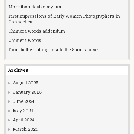
More than double my fun
First Impressions of Early Women Photographers in
Connecticut
Chimera words addendum
Chimera words
Don’t bother sitting inside the Saint’s nose
Archives
August 2025
January 2025
June 2024
May 2024
April 2024
March 2024