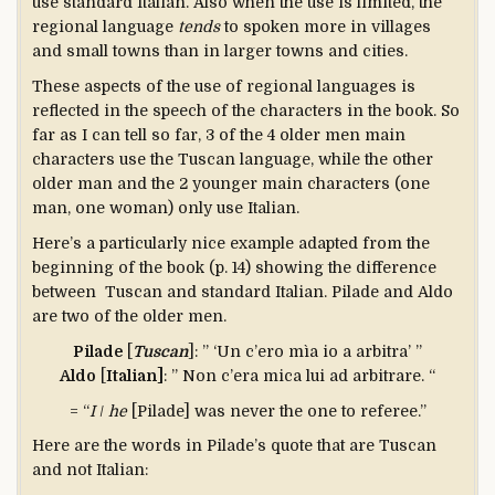
use standard Italian. Also when the use is limited, the
regional language
tends
to spoken more in villages
and small towns than in larger towns and cities.
These aspects of the use of regional languages is
reflected in the speech of the characters in the book. So
far as I can tell so far, 3 of the 4 older men main
characters use the Tuscan language, while the other
older man and the 2 younger main characters (one
man, one woman) only use Italian.
Here’s a particularly nice example adapted from the
beginning of the book (p. 14) showing the difference
between Tuscan and standard Italian. Pilade and Aldo
are two of the older men.
Pilade
[
Tuscan
]: ” ‘Un c’ero mìa io a arbitra’ ”
Aldo
[
Italian]
: ” Non c’era mica lui ad arbitrare. “
= “
I
/
he
[Pilade] was never the one to referee.”
Here are the words in Pilade’s quote that are Tuscan
and not Italian: