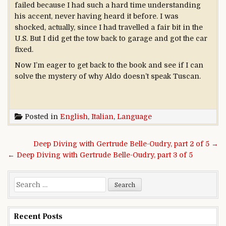
failed because I had such a hard time understanding
his accent, never having heard it before. I was
shocked, actually, since I had travelled a fair bit in the
U.S. But I did get the tow back to garage and got the car
fixed.
Now I’m eager to get back to the book and see if I can
solve the mystery of why Aldo doesn’t speak Tuscan.
Posted in
English
,
Italian
,
Language
Post navigation
Deep Diving with Gertrude Belle-Oudry, part 2 of 5 →
← Deep Diving with Gertrude Belle-Oudry, part 3 of 5
Search for:
Recent Posts