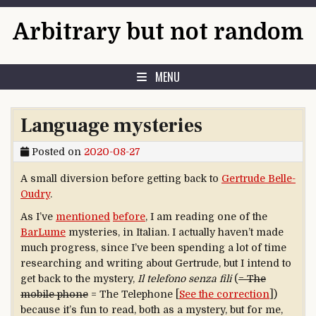
Skip to content
Arbitrary but not random
MENU
Language mysteries
Posted on
2020-08-27
A small diversion before getting back to
Gertrude Belle-
Oudry
.
As I’ve
mentioned
before
, I am reading one of the
BarLume
mysteries, in Italian. I actually haven’t made
much progress, since I’ve been spending a lot of time
researching and writing about Gertrude, but I intend to
get back to the mystery,
Il telefono
senza fili
(
= The
mobile phone
= The Telephone [
See the correction
])
because it’s fun to read, both as a mystery, but for me,