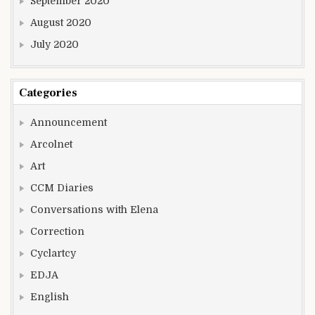
September 2020
August 2020
July 2020
Categories
Announcement
Arcolnet
Art
CCM Diaries
Conversations with Elena
Correction
Cyclartcy
EDJA
English