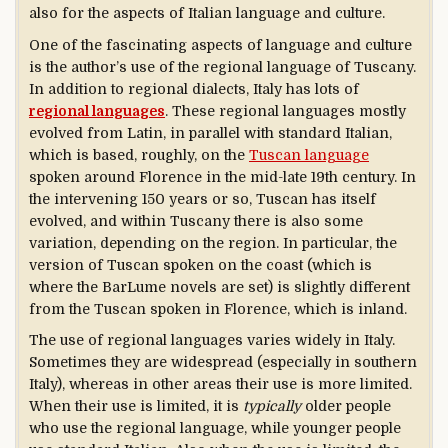
also for the aspects of Italian language and culture.
One of the fascinating aspects of language and culture
is the author’s use of the regional language of Tuscany.
In addition to regional dialects, Italy has lots of
regional languages
. These regional languages mostly
evolved from Latin, in parallel with standard Italian,
which is based, roughly, on the
Tuscan language
spoken around Florence in the mid-late 19th century. In
the intervening 150 years or so, Tuscan has itself
evolved, and within Tuscany there is also some
variation, depending on the region. In particular, the
version of Tuscan spoken on the coast (which is
where the BarLume novels are set) is slightly different
from the Tuscan spoken in Florence, which is inland.
The use of regional languages varies widely in Italy.
Sometimes they are widespread (especially in southern
Italy), whereas in other areas their use is more limited.
When their use is limited, it is
typically
older people
who use the regional language, while younger people