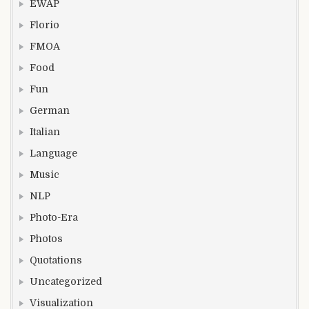
EWAP
Florio
FMOA
Food
Fun
German
Italian
Language
Music
NLP
Photo-Era
Photos
Quotations
Uncategorized
Visualization