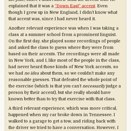
explained that it was a
“Down East” accent
. Even
though I grew up in New England, I didn’t know what
that accent was, since I had never heard it.
Another relevant experience was when I was taking a
class at a summer school from a prominent linguist.
On the first day, she played some recordings of people
and asked the class to guess where they were from
based on their accents. The recordings were all made
in New York, and I, like most of the people in the class,
had never heard those kinds of New York accents, so
we had
no idea
about them, so we couldn’t make any
reasonable guesses. That defeated the whole point of
the exercise (which is that you can’t
necessarily
judge a
person by their accent), but she really should have
known better than to try that exercise with that class.
A third relevant experience, which was more critical,
happened when my car broke down in Tennessee. I
walked to a garage to get a tow, and riding back with
the driver we tried to have a conversation. However, I