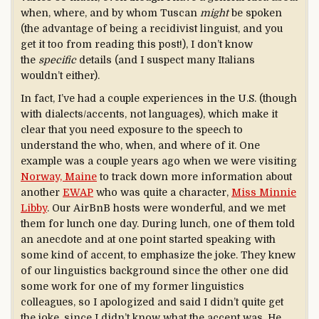
when, where, and by whom Tuscan
might
be spoken
(the advantage of being a recidivist linguist, and you
get it too from reading this post!), I don’t know
the
specific
details (and I suspect many Italians
wouldn’t either).
In fact, I’ve had a couple experiences in the U.S. (though
with dialects/accents, not languages), which make it
clear that you need exposure to the speech to
understand the who, when, and where of it. One
example was a couple years ago when we were visiting
Norway, Maine
to track down more information about
another
EWAP
who was quite a character,
Miss Minnie
Libby
. Our AirBnB hosts were wonderful, and we met
them for lunch one day. During lunch, one of them told
an anecdote and at one point started speaking with
some kind of accent, to emphasize the joke. They knew
of our linguistics background since the other one did
some work for one of my former linguistics
colleagues, so I apologized and said I didn’t quite get
the joke, since I didn’t know what the accent was. He