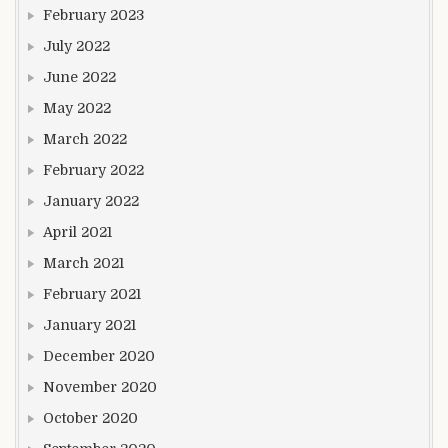
February 2023
July 2022
June 2022
May 2022
March 2022
February 2022
January 2022
April 2021
March 2021
February 2021
January 2021
December 2020
November 2020
October 2020