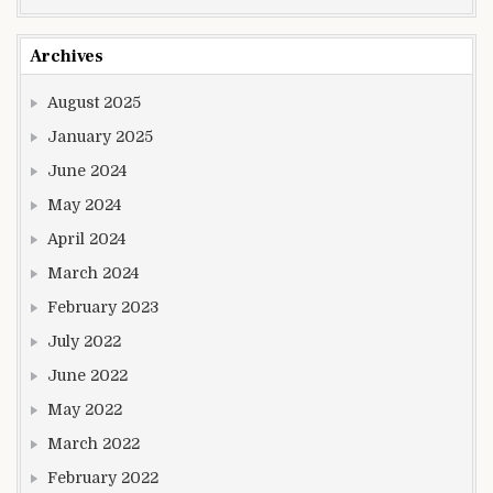
Archives
August 2025
January 2025
June 2024
May 2024
April 2024
March 2024
February 2023
July 2022
June 2022
May 2022
March 2022
February 2022