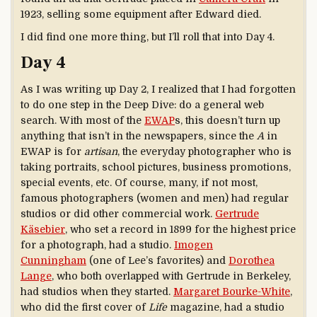
1923, selling some equipment after Edward died.
I did find one more thing, but I’ll roll that into Day 4.
Day 4
As I was writing up Day 2, I realized that I had forgotten
to do one step in the Deep Dive: do a general web
search. With most of the
EWAP
s, this doesn’t turn up
anything that isn’t in the newspapers, since the
A
in
EWAP is for
artisan
, the everyday photographer who is
taking portraits, school pictures, business promotions,
special events, etc. Of course, many, if not most,
famous photographers (women and men) had regular
studios or did other commercial work.
Gertrude
Käsebier
, who set a record in 1899 for the highest price
for a photograph, had a studio.
Imogen
Cunningham
(one of Lee’s favorites) and
Dorothea
Lange
, who both overlapped with Gertrude in Berkeley,
had studios when they started.
Margaret Bourke-White
,
who did the first cover of
Life
magazine, had a studio