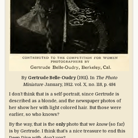
By
Gertrude Belle-Oudry
(1911). In
The Photo
Miniature
January, 1912. vol. X, no. 118, p. 484
I don’t think that is a self-portrait, since Gertrude is
described as a blonde, and the newspaper photos of
her show her with light colored hair. But those were
earlier, so who knows?
By the way, that is the
only
photo that we
know
(so far)
is by Gertrude. I think that’s a nice treasure to end this
Deep Dive with, don’t you?