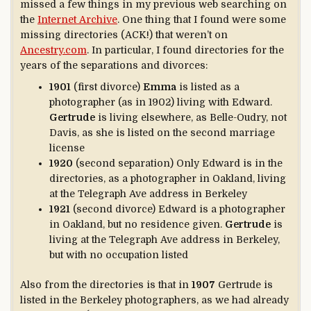
missed a few things in my previous web searching on
the
Internet Archive
. One thing that I found were some
missing directories (ACK!) that weren’t on
Ancestry.com
. In particular, I found directories for the
years of the separations and divorces:
1901
(first divorce)
Emma
is listed as a
photographer (as in 1902) living with Edward.
Gertrude
is living elsewhere, as Belle-Oudry, not
Davis, as she is listed on the second marriage
license
1920
(second separation) Only Edward is in the
directories, as a photographer in Oakland, living
at the Telegraph Ave address in Berkeley
1921
(second divorce) Edward is a photographer
in Oakland, but no residence given.
Gertrude
is
living at the Telegraph Ave address in Berkeley,
but with no occupation listed
Also from the directories is that in
1907
Gertrude is
listed in the Berkeley photographers, as we had already