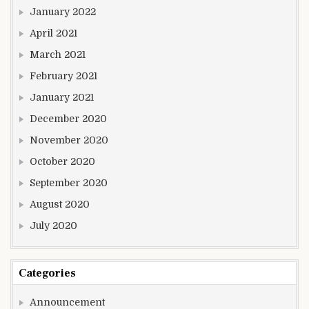
January 2022
April 2021
March 2021
February 2021
January 2021
December 2020
November 2020
October 2020
September 2020
August 2020
July 2020
Categories
Announcement