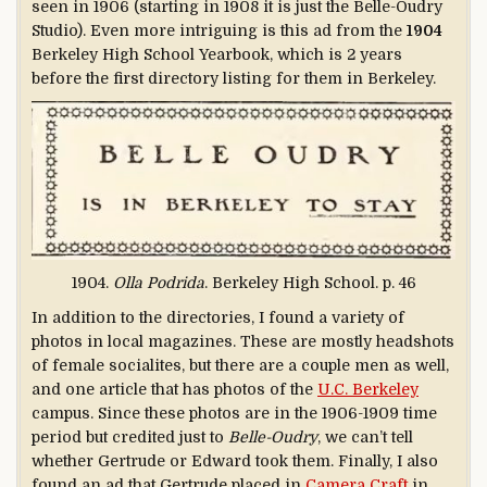
seen in 1906 (starting in 1908 it is just the Belle-Oudry
Studio). Even more intriguing is this ad from the
1904
Berkeley High School Yearbook, which is 2 years
before the first directory listing for them in Berkeley.
1904.
Olla Podrida
. Berkeley High School. p. 46
In addition to the directories, I found a variety of
photos in local magazines. These are mostly headshots
of female socialites, but there are a couple men as well,
and one article that has photos of the
U.C. Berkeley
campus. Since these photos are in the 1906-1909 time
period but credited just to
Belle-Oudry
, we can’t tell
whether Gertrude or Edward took them. Finally, I also
found an ad that Gertrude placed in
Camera Craft
in