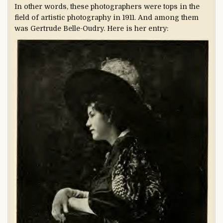
In other words, these photographers were tops in the
field of artistic photography in 1911. And among them
was Gertrude Belle-Oudry. Here is her entry: