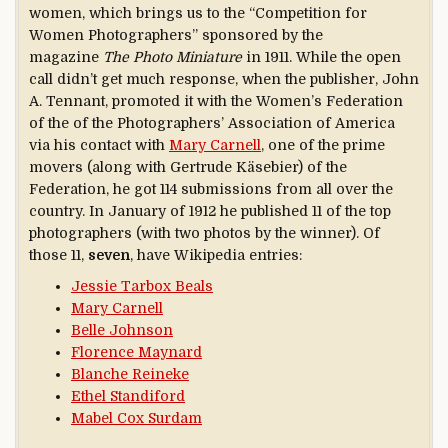
women, which brings us to the “Competition for
Women Photographers” sponsored by the
magazine
The Photo Miniature
in 1911. While the open
call didn’t get much response, when the publisher, John
A. Tennant, promoted it with the Women’s Federation
of the of the Photographers’ Association of America
via his contact with
Mary Carnell
, one of the prime
movers (along with Gertrude Käsebier) of the
Federation, he got 114 submissions from all over the
country. In January of 1912 he published 11 of the top
photographers (with two photos by the winner). Of
those 11,
seven
, have Wikipedia entries:
Jessie Tarbox Beals
Mary Carnell
Belle Johnson
Florence Maynard
Blanche Reineke
Ethel Standiford
Mabel Cox Surdam