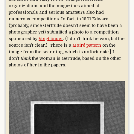
organizations and the magazines aimed at
professionals and serious amateurs also had
numerous competitions. In fact, in 1901 Edward
(probably, since Gertrude doesn’t seem to have been a
photographer yet) submitted a photo to a competition
sponsored by
Voigtländer
. (I don’t think he won, but the
source isn’t clear.) [There is a
Moiré pattern
on the
image from the scanning, which is unfortunate.] I
don’t
think
the woman is Gertrude, based on the other
photos of her in the papers.