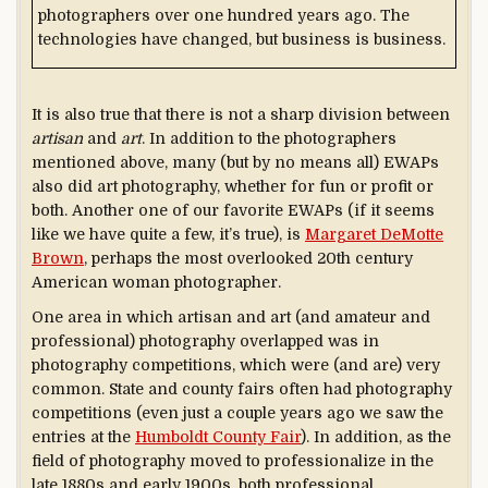
photographers over one hundred years ago. The
technologies have changed, but business is business.
It is also true that there is not a sharp division between
artisan
and
art
. In addition to the photographers
mentioned above, many (but by no means all) EWAPs
also did art photography, whether for fun or profit or
both. Another one of our favorite EWAPs (if it seems
like we have quite a few, it’s true), is
Margaret DeMotte
Brown
, perhaps the most overlooked 20th century
American woman photographer.
One area in which artisan and art (and amateur and
professional) photography overlapped was in
photography competitions, which were (and are) very
common. State and county fairs often had photography
competitions (even just a couple years ago we saw the
entries at the
Humboldt County Fair
). In addition, as the
field of photography moved to professionalize in the
late 1880s and early 1900s, both professional