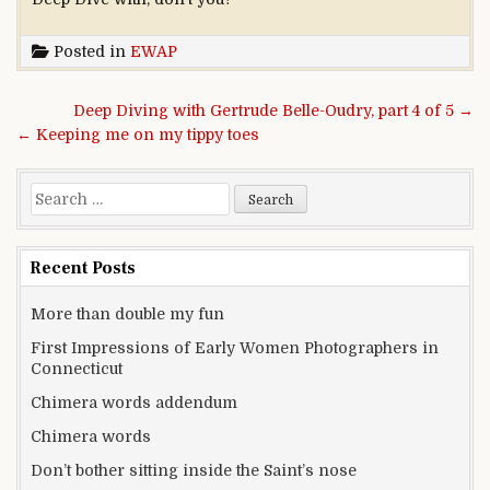
Posted in
EWAP
Post navigation
Deep Diving with Gertrude Belle-Oudry, part 4 of 5 →
← Keeping me on my tippy toes
Search for:
Recent Posts
More than double my fun
First Impressions of Early Women Photographers in
Connecticut
Chimera words addendum
Chimera words
Don’t bother sitting inside the Saint’s nose