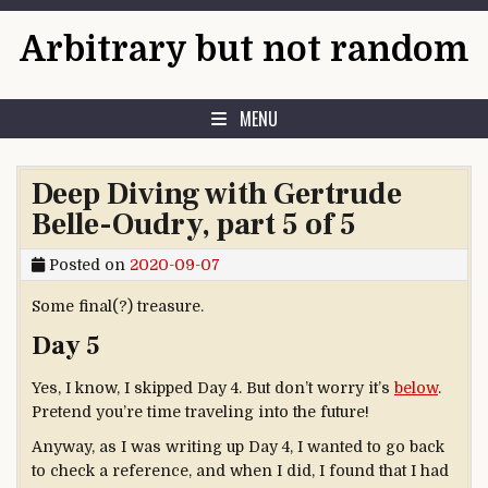
Skip to content
Arbitrary but not random
MENU
Deep Diving with Gertrude
Belle-Oudry, part 5 of 5
Posted on
2020-09-07
Some final(?) treasure.
Day 5
Yes, I know, I skipped Day 4. But don’t worry it’s
below
.
Pretend you’re time traveling into the future!
Anyway, as I was writing up Day 4, I wanted to go back
to check a reference, and when I did, I found that I had