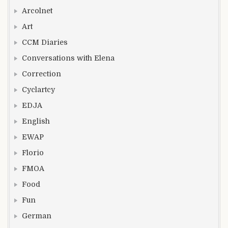
Arcolnet
Art
CCM Diaries
Conversations with Elena
Correction
Cyclartcy
EDJA
English
EWAP
Florio
FMOA
Food
Fun
German