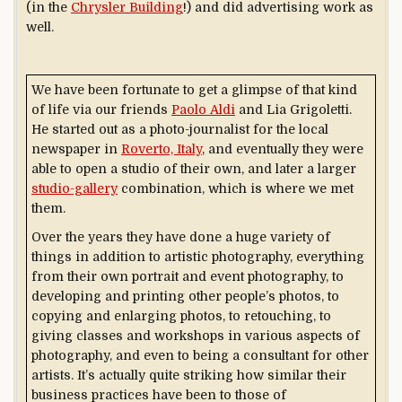
(in the
Chrysler Building
!) and did advertising work as
well.
We have been fortunate to get a glimpse of that kind
of life via our friends
Paolo Aldi
and Lia Grigoletti.
He started out as a photo-journalist for the local
newspaper in
Roverto, Italy
, and eventually they were
able to open a studio of their own, and later a larger
studio-gallery
combination, which is where we met
them.
Over the years they have done a huge variety of
things in addition to artistic photography, everything
from their own portrait and event photography, to
developing and printing other people’s photos, to
copying and enlarging photos, to retouching, to
giving classes and workshops in various aspects of
photography, and even to being a consultant for other
artists. It’s actually quite striking how similar their
business practices have been to those of