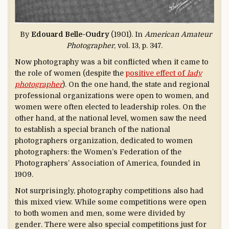
By
Edouard Belle-Oudry
(1901). In
American Amateur
Photographer
, vol. 13, p. 347.
Now photography was a bit conflicted when it came to
the role of women (despite the
positive effect of
lady
photographer
). On the one hand, the state and regional
professional organizations were open to women, and
women were often elected to leadership roles. On the
other hand, at the national level, women saw the need
to establish a special branch of the national
photographers organization, dedicated to women
photographers: the Women’s Federation of the
Photographers’ Association of America, founded in
1909.
Not surprisingly, photography competitions also had
this mixed view. While some competitions were open
to both women and men, some were divided by
gender. There were also special competitions just for