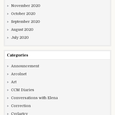
November 2020
October 2020
September 2020
August 2020
July 2020
Categories
Announcement
Arcolnet
Art
CCM Diaries
Conversations with Elena
Correction
Cyclartcy