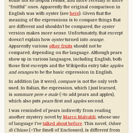
some not so helpful results, and more recently to more
“fruitful” ones. Apparently the original comparison in
English was with oyster (see
here
). Given that the
meaning of the expressions is to compare things that
are different and shouldn’t be compared, the
oyster
version makes more sense. Unfortunately, that excerpt
doesn’t explain how
oyster
turned into
orange
.
Apparently various
other fruits
should not be
compared, depending on the language. Although pears
show up in various languages, including English, both
those first excerpts and the Wikipedia entry take
apples
and oranges
to be the basic expression in English.
In addition (as it were),
compare
is not the only verb
used. In Italian, the expression, which I just learned,
is
sommare pere e
male
(=to add pears and apples),
which also puts
pears
first and
apples
second.
I was reminded of pears indirectly from reading
another mystery novel by
Marco Malvaldi
, whose use
of language I’ve
talked about before
. This novel,
Odore
di Chiuso
(=The Smell of Enclosure), is different from