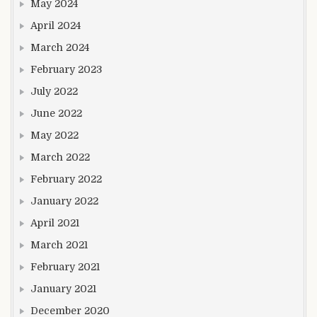
May 2024
April 2024
March 2024
February 2023
July 2022
June 2022
May 2022
March 2022
February 2022
January 2022
April 2021
March 2021
February 2021
January 2021
December 2020