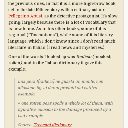
the previous ones, in that it is a more high-brow book,
set in the late 19th century with a culinary author,
Pellegrino Artusi
, as the detective protagonist. It’s slow
going, largely because there is a lot of vocabulary that
is new to me. As in his other books, some of it is
regional (“Toscanisms”), while some of it is literary
language, which I don’t know since I don’t read much
literature in Italian (I read news and mysteries.)
One of the words I looked up was
fradicio (=
soaked;
rotten
)
, and in the Italian dictionary it gave this
example:
una pera f[radicia] ne guasta un monte
, con
allusione fig. ai danni prodotti dal cattivo
esempio.
=
one rotten pear spoils a whole lot of them
, with
figurative allusion to the damage produced by a
bad example
Source:
Treccani dictionary