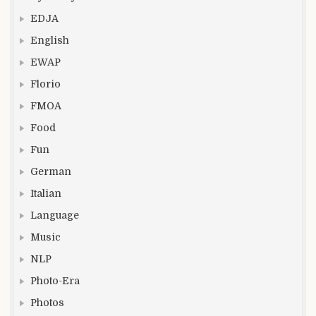
EDJA
English
EWAP
Florio
FMOA
Food
Fun
German
Italian
Language
Music
NLP
Photo-Era
Photos