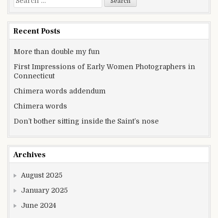
Recent Posts
More than double my fun
First Impressions of Early Women Photographers in
Connecticut
Chimera words addendum
Chimera words
Don’t bother sitting inside the Saint’s nose
Archives
August 2025
January 2025
June 2024