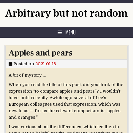
Skip to content
Arbitrary but not random
MENU
Apples and pears
Posted on
2021-01-18
A bit of mystery …
When you read the title of this post, did you think of the
expression “to compare apples and pears”? I wouldn’t
have, until recently. Awhile ago several of Lee’s
European colleagues used that expression, which was
new to us — for us the relevant comparison is “apples
and oranges.”
I was curious about the differences, which led then to