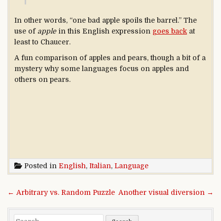
In other words, “one bad apple spoils the barrel.” The
use of
apple
in this English expression
goes back
at
least to Chaucer.
A fun comparison of apples and pears, though a bit of a
mystery why some languages focus on apples and
others on pears.
Posted in
English
,
Italian
,
Language
Post navigation
← Arbitrary vs. Random Puzzle
Another visual diversion →
Search for: