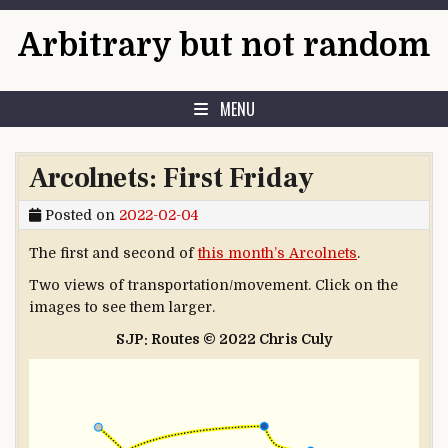
Skip to content
Arbitrary but not random
MENU
Arcolnets: First Friday
Posted on
2022-02-04
The first and second of
this month’s Arcolnets
.
Two views of transportation/movement. Click on the
images to see them larger.
SJP: Routes © 2022 Chris Culy