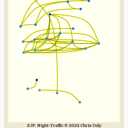
SJP: Night-Traffic © 2022 Chris Culy