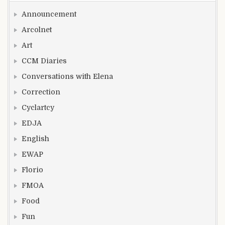
Announcement
Arcolnet
Art
CCM Diaries
Conversations with Elena
Correction
Cyclartcy
EDJA
English
EWAP
Florio
FMOA
Food
Fun