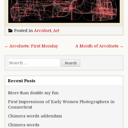
Posted in
Arcolnet
,
Art
Post navigation
← Arcolnets: First Monday
A Month of Arcolnets →
Search for:
Recent Posts
More than double my fun
First Impressions of Early Women Photographers in
Connecticut
Chimera words addendum
Chimera words