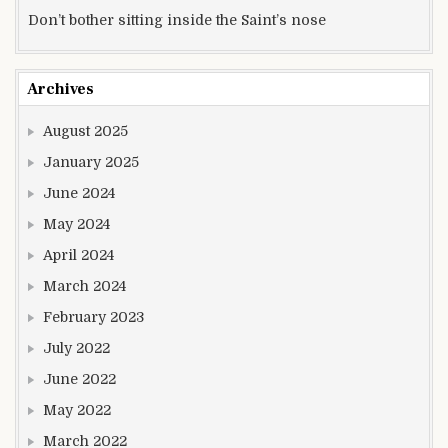
Don’t bother sitting inside the Saint’s nose
Archives
August 2025
January 2025
June 2024
May 2024
April 2024
March 2024
February 2023
July 2022
June 2022
May 2022
March 2022