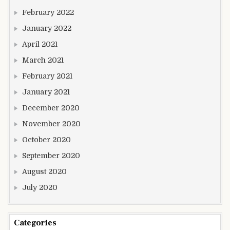
February 2022
January 2022
April 2021
March 2021
February 2021
January 2021
December 2020
November 2020
October 2020
September 2020
August 2020
July 2020
Categories