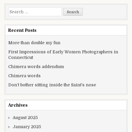
Search for:
Recent Posts
More than double my fun
First Impressions of Early Women Photographers in
Connecticut
Chimera words addendum
Chimera words
Don’t bother sitting inside the Saint’s nose
Archives
August 2025
January 2025