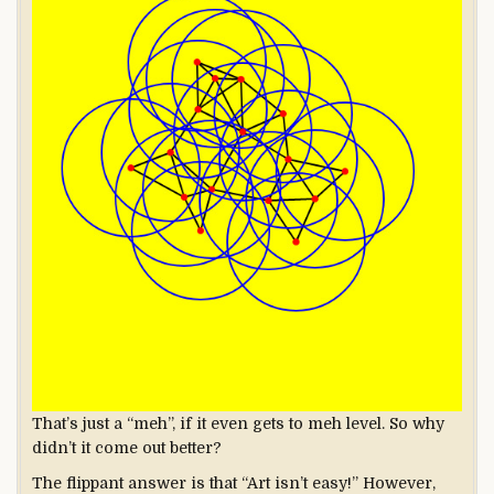
That’s just a “meh”, if it even gets to meh level. So why
didn’t it come out better?
The flippant answer is that “Art isn’t easy!” However,