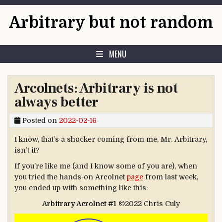
Skip to content
Arbitrary but not random
MENU
Arcolnets: Arbitrary is not
always better
Posted on
2022-02-16
I know, that’s a shocker coming from me, Mr. Arbitrary,
isn’t it?
If you’re like me (and I know some of you are), when
you tried the hands-on Arcolnet
page
from last week,
you ended up with something like this:
Arbitrary Acrolnet #1
©2022 Chris Culy