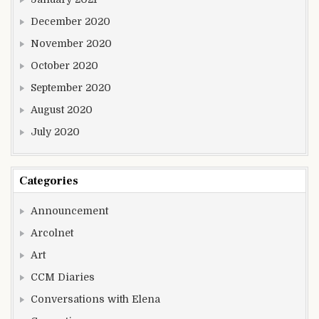
December 2020
November 2020
October 2020
September 2020
August 2020
July 2020
Categories
Announcement
Arcolnet
Art
CCM Diaries
Conversations with Elena