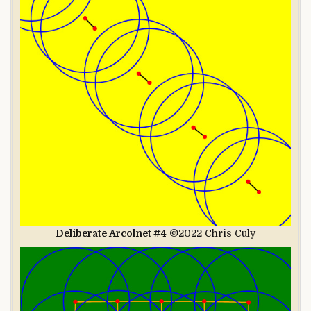
Deliberate Arcolnet #4
©2022 Chris Culy