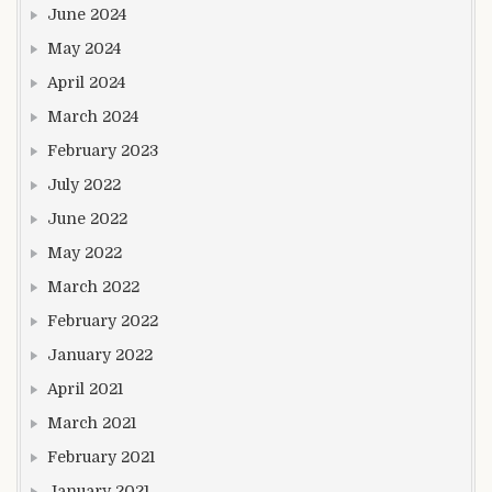
June 2024
May 2024
April 2024
March 2024
February 2023
July 2022
June 2022
May 2022
March 2022
February 2022
January 2022
April 2021
March 2021
February 2021
January 2021