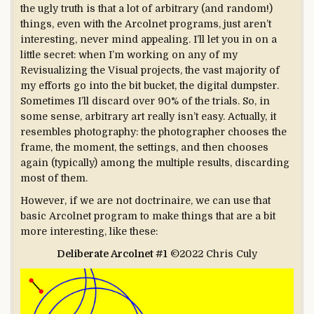
the ugly truth is that a lot of arbitrary (and random!)
things, even with the Arcolnet programs, just aren’t
interesting, never mind appealing. I’ll let you in on a
little secret: when I’m working on any of my
Revisualizing the Visual projects, the vast majority of
my efforts go into the bit bucket, the digital dumpster.
Sometimes I’ll discard over 90% of the trials. So, in
some sense, arbitrary art really isn’t easy. Actually, it
resembles photography: the photographer chooses the
frame, the moment, the settings, and then chooses
again (typically) among the multiple results, discarding
most of them.
However, if we are not doctrinaire, we can use that
basic Arcolnet program to make things that are a bit
more interesting, like these:
Deliberate Arcolnet #1
©2022 Chris Culy