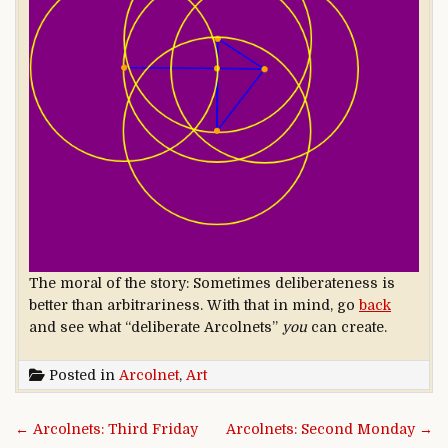
The moral of the story: Sometimes deliberateness is
better than arbitrariness. With that in mind, go
back
and see what “deliberate Arcolnets”
you
can create.
Posted in
Arcolnet
,
Art
Post navigation
← Arcolnets: Third Friday
Arcolnets: Second Monday →