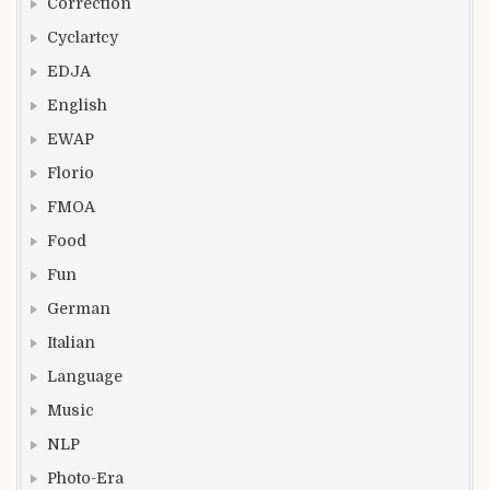
Correction
Cyclartcy
EDJA
English
EWAP
Florio
FMOA
Food
Fun
German
Italian
Language
Music
NLP
Photo-Era