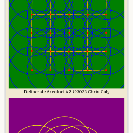
Deliberate Arcolnet #3
©2022 Chris Culy