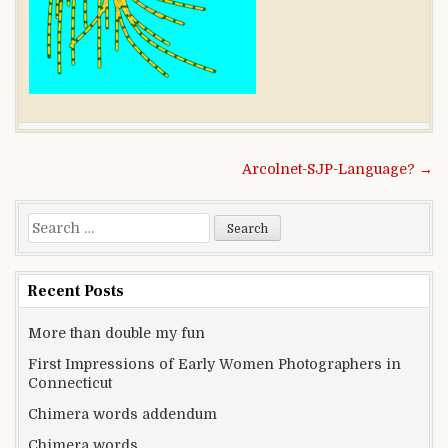
Post navigation
Arcolnet-SJP-Language? →
Search for:
Recent Posts
More than double my fun
First Impressions of Early Women Photographers in
Connecticut
Chimera words addendum
Chimera words