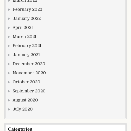
March 2022
February 2022
January 2022
April 2021
March 2021
February 2021
January 2021
December 2020
November 2020
October 2020
September 2020
August 2020
July 2020
Categories