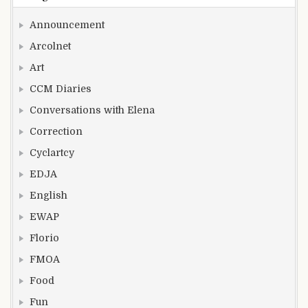
Announcement
Arcolnet
Art
CCM Diaries
Conversations with Elena
Correction
Cyclartcy
EDJA
English
EWAP
Florio
FMOA
Food
Fun