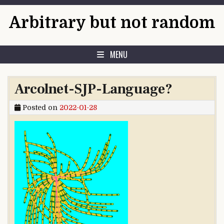
Skip to content
Arbitrary but not random
MENU
Arcolnet-SJP-Language?
Posted on
2022-01-28