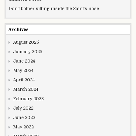
Don’t bother sitting inside the Saint’s nose
Archives
August 2025
January 2025
June 2024
May 2024
April 2024
March 2024
February 2023
July 2022
June 2022
May 2022