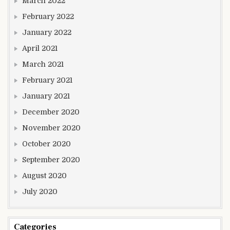
March 2022
February 2022
January 2022
April 2021
March 2021
February 2021
January 2021
December 2020
November 2020
October 2020
September 2020
August 2020
July 2020
Categories