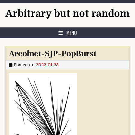
Skip to content
Arbitrary but not random
MENU
Arcolnet-SJP-PopBurst
Posted on
2022-01-28