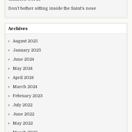
Don’t bother sitting inside the Saint’s nose
Archives
August 2025
January 2025
June 2024
May 2024
April 2024
March 2024
February 2023
July 2022
June 2022
May 2022