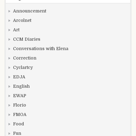
Announcement
Arcolnet
Art
CCM Diaries
Conversations with Elena
Correction
Cyclartcy
EDJA
English
EWAP
Florio
FMOA
Food
Fun