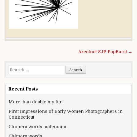
Post navigation
Arcolnet-SJP-PopBurst →
Search for:
Recent Posts
More than double my fun
First Impressions of Early Women Photographers in
Connecticut
Chimera words addendum
Chimera words