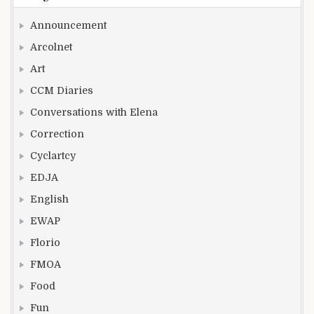
Announcement
Arcolnet
Art
CCM Diaries
Conversations with Elena
Correction
Cyclartcy
EDJA
English
EWAP
Florio
FMOA
Food
Fun