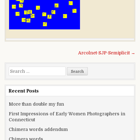
Post navigation
Arcolnet-SJP-Semiplicit →
Search for:
Recent Posts
More than double my fun
First Impressions of Early Women Photographers in
Connecticut
Chimera words addendum
Chimera words