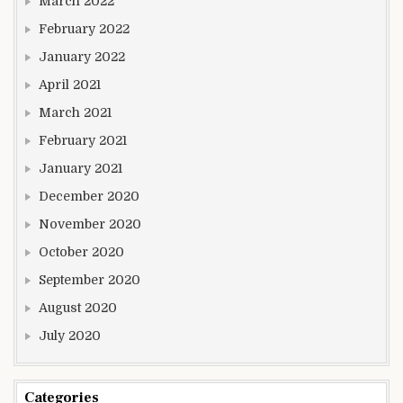
March 2022
February 2022
January 2022
April 2021
March 2021
February 2021
January 2021
December 2020
November 2020
October 2020
September 2020
August 2020
July 2020
Categories