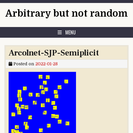
Skip to content
Arbitrary but not random
MENU
Arcolnet-SJP-Semiplicit
Posted on
2022-01-28