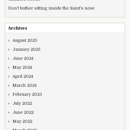
Don’t bother sitting inside the Saint’s nose
Archives
August 2025
January 2025
June 2024
May 2024
April 2024
March 2024
February 2023
July 2022
June 2022
May 2022