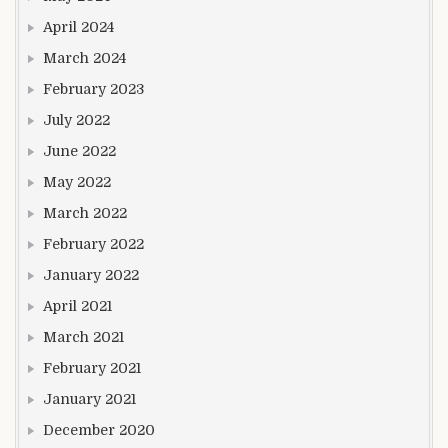
April 2024
March 2024
February 2023
July 2022
June 2022
May 2022
March 2022
February 2022
January 2022
April 2021
March 2021
February 2021
January 2021
December 2020