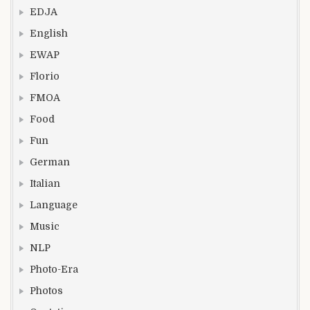
EDJA
English
EWAP
Florio
FMOA
Food
Fun
German
Italian
Language
Music
NLP
Photo-Era
Photos