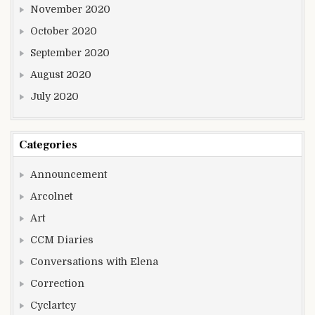
November 2020
October 2020
September 2020
August 2020
July 2020
Categories
Announcement
Arcolnet
Art
CCM Diaries
Conversations with Elena
Correction
Cyclartcy