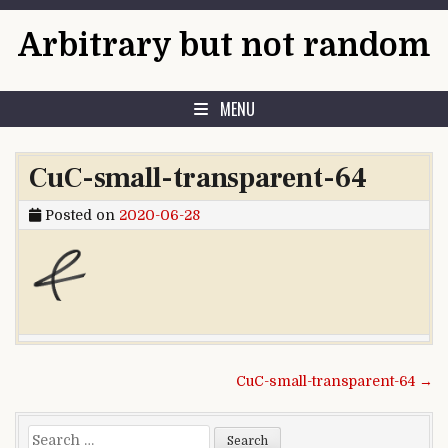
Skip to content
Arbitrary but not random
MENU
CuC-small-transparent-64
Posted on
2020-06-28
Post navigation
CuC-small-transparent-64 →
Search for: