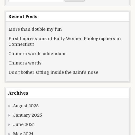
Recent Posts
More than double my fun
First Impressions of Early Women Photographers in
Connecticut
Chimera words addendum
Chimera words
Don’t bother sitting inside the Saint’s nose
Archives
August 2025
January 2025
June 2024
May 2024