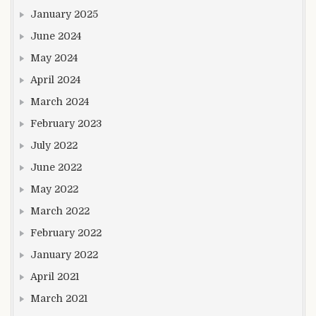
January 2025
June 2024
May 2024
April 2024
March 2024
February 2023
July 2022
June 2022
May 2022
March 2022
February 2022
January 2022
April 2021
March 2021