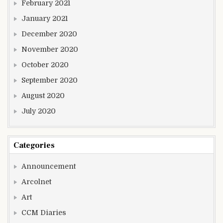
February 2021
January 2021
December 2020
November 2020
October 2020
September 2020
August 2020
July 2020
Categories
Announcement
Arcolnet
Art
CCM Diaries