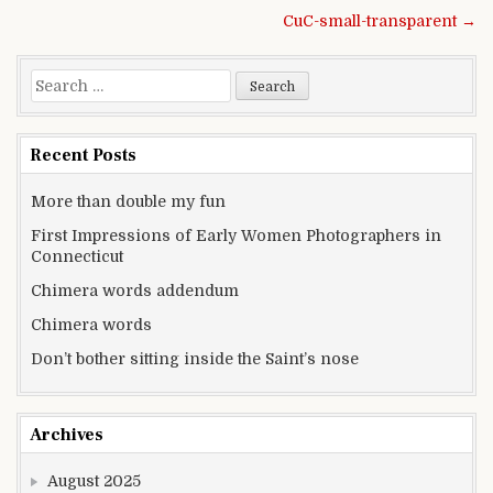
Post navigation
CuC-small-transparent →
Search for:
Recent Posts
More than double my fun
First Impressions of Early Women Photographers in
Connecticut
Chimera words addendum
Chimera words
Don’t bother sitting inside the Saint’s nose
Archives
August 2025