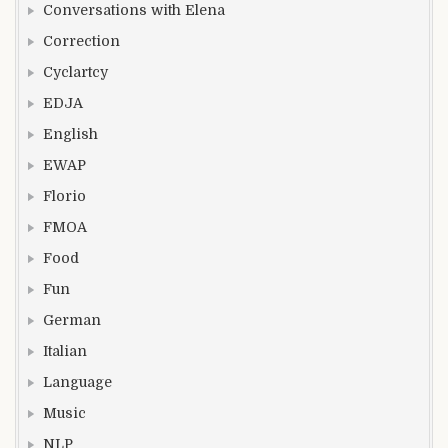
Conversations with Elena
Correction
Cyclartcy
EDJA
English
EWAP
Florio
FMOA
Food
Fun
German
Italian
Language
Music
NLP