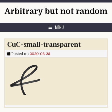
Skip to content
Arbitrary but not random
MENU
CuC-small-transparent
Posted on
2020-06-28