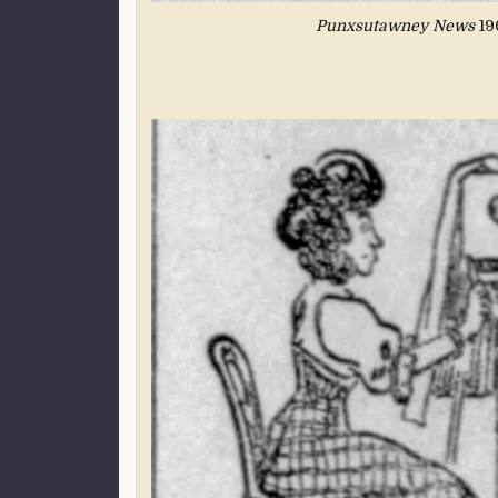
Punxsutawney News
190