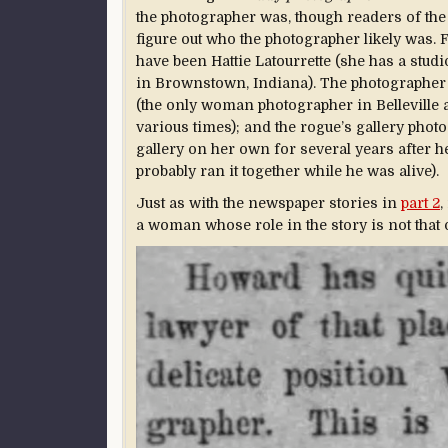
the photographer was, though readers of the
figure out who the photographer likely was. 
have been Hattie Latourrette (she has a studi
in Brownstown, Indiana). The photographer 
(the only woman photographer in Belleville at
various times); and the rogue’s gallery pho
gallery on her own for several years after h
probably ran it together while he was alive).
Just as with the newspaper stories in
part 2
,
a woman whose role in the story is not that