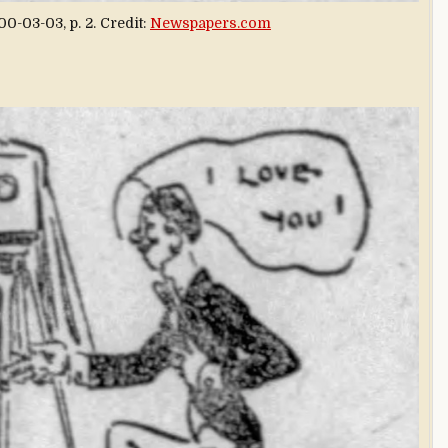
0-03-03, p. 2. Credit:
Newspapers.com