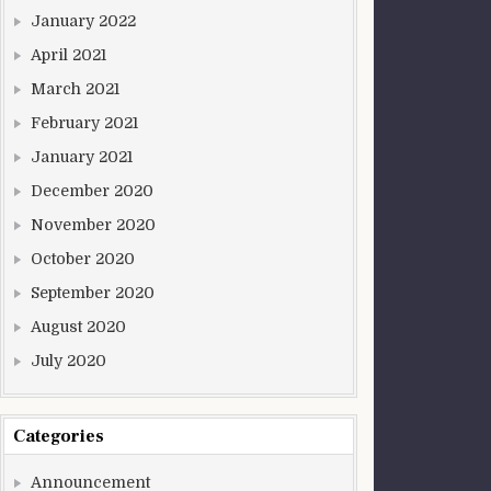
January 2022
April 2021
March 2021
February 2021
January 2021
December 2020
November 2020
October 2020
September 2020
August 2020
July 2020
Categories
Announcement