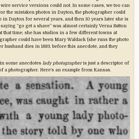
 wire service versions could not. In some cases, we too can
For the mistaken photos in Dayton, the photographer could
o in Dayton for several years, and then 10 years later she is
saying “go get a shave” was almost certainly Verna Sutton
 that time; she has studios in a few different towns at
tographer could have been Mary Waldack (she runs the photo
er husband dies in 1883, before this anecdote, and they
 in some anecdotes
lady photographer
is just a descriptor of
 of a photographer. Here’s an example from Kansas.