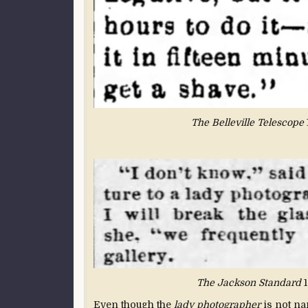
The Belleville Telescope
The Jackson Standard
1
Even though the
lady photographer
is not na