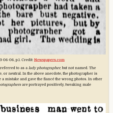
3-06-06, p.1. Credit:
Newspapers.com
 referred to as a
lady photographer
, but not named. The
, or neutral. In the above anecdote, the photographer is
e a mistake and gave the fiancé the wrong photos. In other
hotographers
are portrayed positively, tweaking male