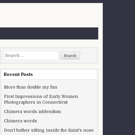
Search for:
Recent Posts
More than double my fun
First Impressions of Early Women
Photographers in Connecticut
Chimera words addendum
Chimera words
Don’t bother sitting inside the Saint’s nose