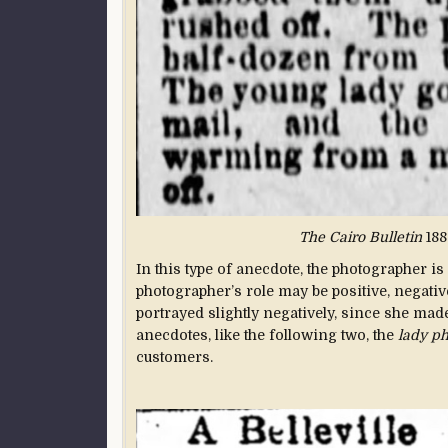
The Cairo Bulletin
188
In this type of anecdote, the photographer is
photographer’s role may be positive, negative
portrayed slightly negatively, since she mad
anecdotes, like the following two, the
lady p
customers.