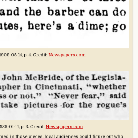
1909-05-14, p. 4. Credit:
Newspapers.com
886-01-14, p. 3. Credit:
Newspapers.com
med in those pieces, local audiences could figure out who