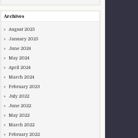
Archives
August 2025
January 2025
June 2024
May 2024
April 2024
March 2024
February 2023
July 2022
June 2022
May 2022
March 2022
February 2022