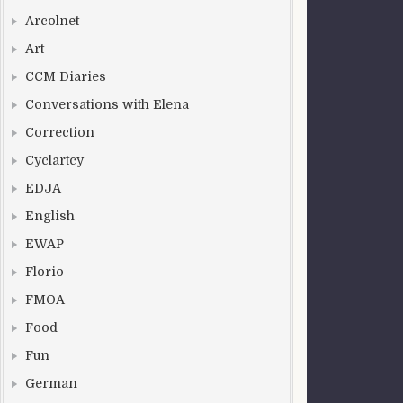
Arcolnet
Art
CCM Diaries
Conversations with Elena
Correction
Cyclartcy
EDJA
English
EWAP
Florio
FMOA
Food
Fun
German