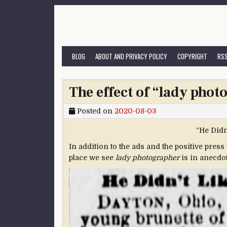
Skip to content
BLOG
ABOUT AND PRIVACY POLICY
COPYRIGHT
RSS
The effect of “lady photo
Posted on
2020-08-03
“He Didn
In addition to the ads and the positive press
place we see
lady photographer
is in anecdote