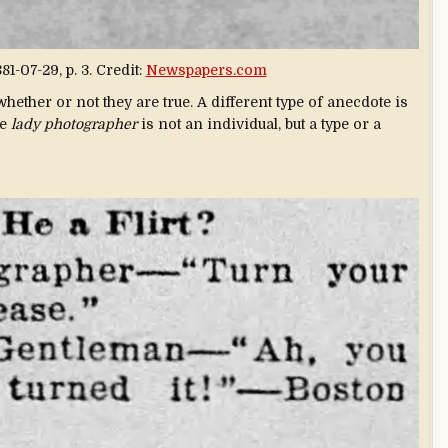
81-07-29, p. 3. Credit:
Newspapers.com
whether or not they are true. A different type of anecdote is
he
lady photographer
is not an individual, but a type or a