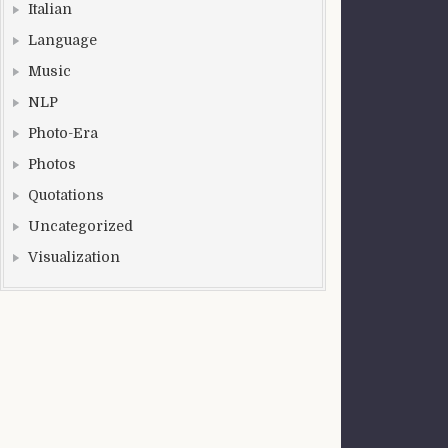
Italian
Language
Music
NLP
Photo-Era
Photos
Quotations
Uncategorized
Visualization