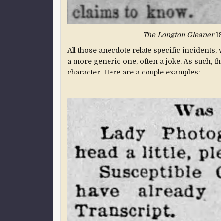
The Longton Gleaner
18
All those anecdote relate specific incidents, 
a more generic one, often a joke. As such, t
character. Here are a couple examples: