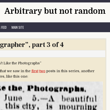
Arbitrary but not random
 FEED
MAIN SITE
grapher”, part 3 of 4
’t Like the Photographs”
 that we saw in the
first
two
posts in this series, another
s, like this one: