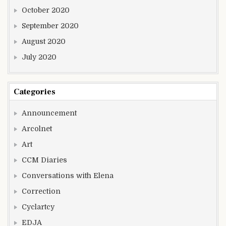
October 2020
September 2020
August 2020
July 2020
Categories
Announcement
Arcolnet
Art
CCM Diaries
Conversations with Elena
Correction
Cyclartcy
EDJA