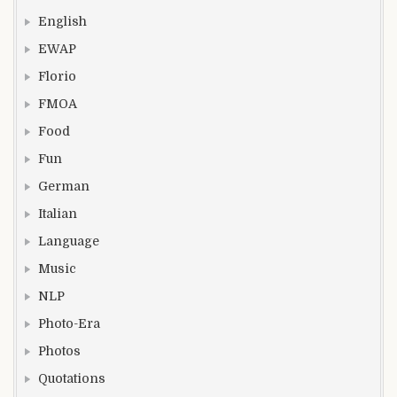
English
EWAP
Florio
FMOA
Food
Fun
German
Italian
Language
Music
NLP
Photo-Era
Photos
Quotations