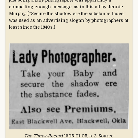
just being a
lady photographer
was apparently a
compelling enough message, as in this ad by Jennie
Murphy. (“Secure the shadow ere the substance fades”
was used as an advertising slogan by photographers at
least since the 1840s.)
The Times-Record
1905-01-05, p. 2. Source: