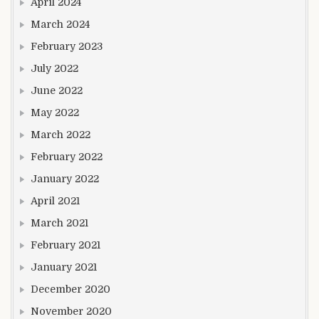
April 2024
March 2024
February 2023
July 2022
June 2022
May 2022
March 2022
February 2022
January 2022
April 2021
March 2021
February 2021
January 2021
December 2020
November 2020