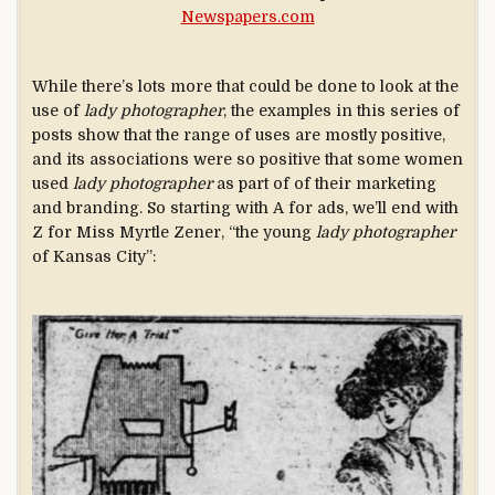
Newspapers.com
While there’s lots more that could be done to look at the
use of
lady photographer
, the examples in this series of
posts show that the range of uses are mostly positive,
and its associations were so positive that some women
used
lady photographer
as part of of their marketing
and branding. So starting with A for ads, we’ll end with
Z for Miss Myrtle Zener, “the young
lady photographer
of Kansas City”: