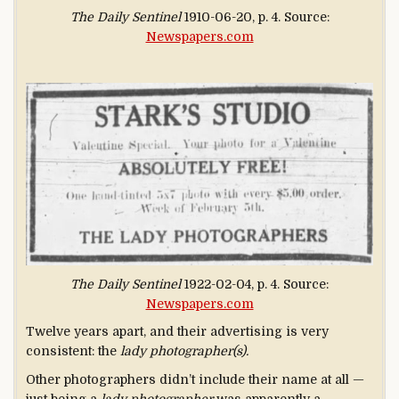
The Daily Sentinel
1910-06-20, p. 4. Source:
Newspapers.com
The Daily Sentinel
1922-02-04, p. 4. Source:
Newspapers.com
Twelve years apart, and their advertising is very
consistent: the
lady photographer(s).
Other photographers didn’t include their name at all —