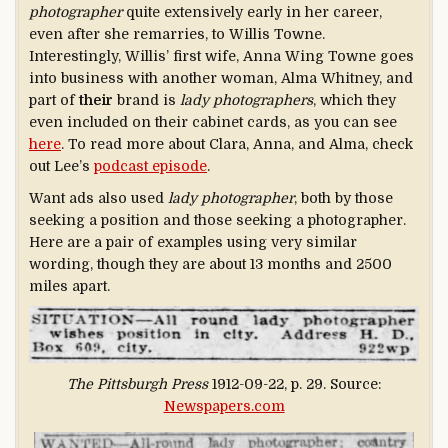
photographer
quite extensively early in her career,
even after she remarries, to Willis Towne.
Interestingly, Willis’ first wife, Anna Wing Towne goes
into business with another woman, Alma Whitney, and
part of
their
brand is
lady photographers
, which they
even included on their cabinet cards, as you can see
here
. To read more about Clara, Anna, and Alma, check
out Lee’s
podcast episode
.
Want ads also used
lady photographer
, both by those
seeking a position and those seeking a photographer.
Here are a pair of examples using very similar
wording, though they are about 13 months and 2500
miles apart.
The Pittsburgh Press
1912-09-22, p. 29. Source:
Newspapers.com