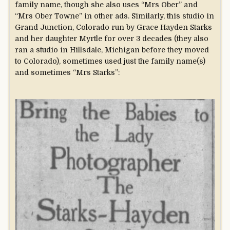
family name, though she also uses “Mrs Ober” and
“Mrs Ober Towne” in other ads. Similarly, this studio in
Grand Junction, Colorado run by Grace Hayden Starks
and her daughter Myrtle for over 3 decades (they also
ran a studio in Hillsdale, Michigan before they moved
to Colorado), sometimes used just the family name(s)
and sometimes “Mrs Starks”: