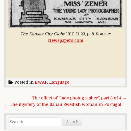
The Kansas City Globe
1910-11-23, p. 8. Source:
Newspapers.com
Posted in
EWAP
,
Language
Post navigation
The effect of “lady photographer”, part 3 of 4 →
← The mystery of the Italian Swedish woman in Portugal
Search for: