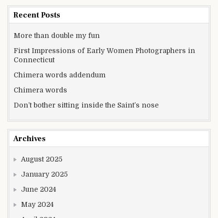
Recent Posts
More than double my fun
First Impressions of Early Women Photographers in
Connecticut
Chimera words addendum
Chimera words
Don’t bother sitting inside the Saint’s nose
Archives
August 2025
January 2025
June 2024
May 2024