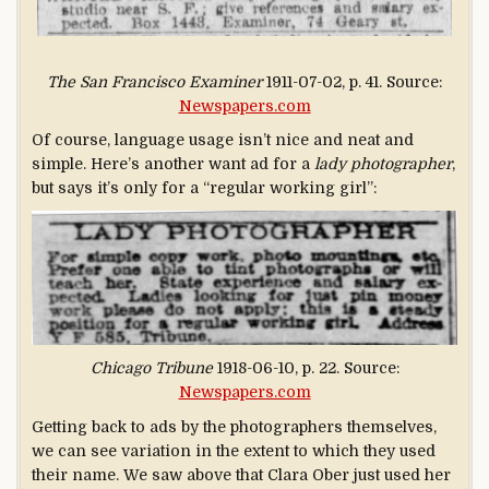
The San Francisco Examiner
1911-07-02, p. 41. Source:
Newspapers.com
Of course, language usage isn’t nice and neat and
simple. Here’s another want ad for a
lady photographer
,
but says it’s only for a “regular working girl”:
Chicago Tribune
1918-06-10, p. 22. Source:
Newspapers.com
Getting back to ads by the photographers themselves,
we can see variation in the extent to which they used
their name. We saw above that Clara Ober just used her