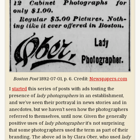
Boston Post
1892-07-01, p. 6. Credit:
Newspapers.com
I
started
this series of posts with ads touting the
presence of
lady photographers
in an establishment,
and we’ve seen their portrayal in news stories and in
anecdotes, but we haven’t seen how the photographers
referred to themselves, until now. Given the generally
positive uses of
lady photographer
it’s not surprising
that some photographers used the term as part of their
branding. The above ad is by Clara Ober, who used
lady