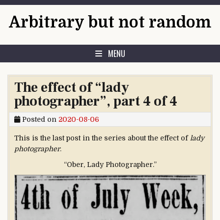
Skip to content
Arbitrary but not random
MENU
The effect of “lady
photographer”, part 4 of 4
Posted on
2020-08-06
This is the last post in the series about the effect of
lady
photographer
.
“Ober, Lady Photographer.”