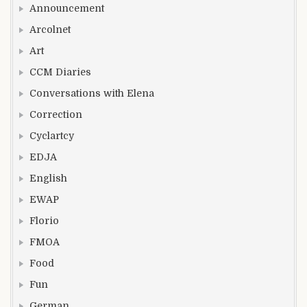
Announcement
Arcolnet
Art
CCM Diaries
Conversations with Elena
Correction
Cyclartcy
EDJA
English
EWAP
Florio
FMOA
Food
Fun
German