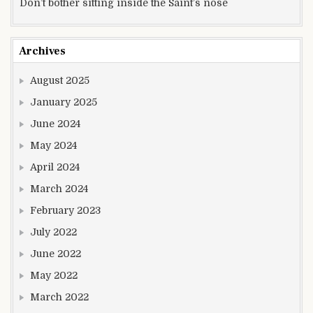
Don’t bother sitting inside the Saint’s nose
Archives
August 2025
January 2025
June 2024
May 2024
April 2024
March 2024
February 2023
July 2022
June 2022
May 2022
March 2022