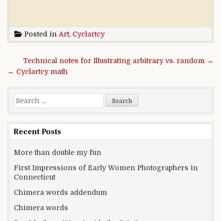
Posted in
Art
,
Cyclartcy
Post navigation
Technical notes for Illustrating arbitrary vs. random →
← Cyclartcy math
Search for:
Recent Posts
More than double my fun
First Impressions of Early Women Photographers in
Connecticut
Chimera words addendum
Chimera words