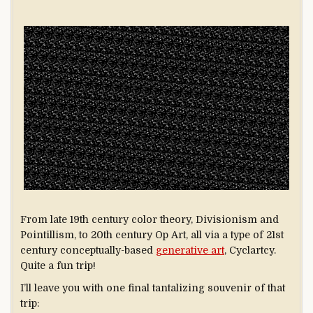
From late 19th century color theory, Divisionism and
Pointillism, to 20th century Op Art, all via a type of 21st
century conceptually-based
generative art
, Cyclartcy.
Quite a fun trip!
I’ll leave you with one final tantalizing souvenir of that
trip: