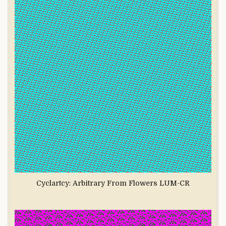
Cyclartcy: Arbitrary From Flowers LUM-CR