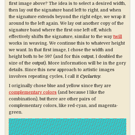
first image above? The idea is to select a desired width,
then lay out the signature band left to right, and when
the signature extends beyond the right edge, we wrap it
around to the left again. We lay out another copy of the
signature band where the first one left off, which
effectively shifts the signature, similar to the way
twill
works in weaving. We continue this to whatever height
we want. In that first image, I chose the width and
height both to be 597 (and for this output, I doubled the
size of the output). More information will be in the gory
details. Since this new approach to artistic images
involves repeating cycles, I call it
Cyclartcy
.
I originally chose blue and yellow since they are
complementary colors
(and because I like the
combination), but there are other pairs of
complementary colors, like red-cyan, and magenta-
green.