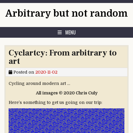
Skip to content
Arbitrary but not random
MENU
Cyclartcy: From arbitrary to
art
Posted on
2020-11-02
Cycling around modern art …
All images © 2020 Chris Culy
Here’s something to get us going on our trip: