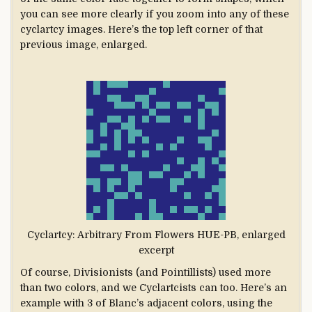
you can see more clearly if you zoom into any of these
cyclartcy images. Here’s the top left corner of that
previous image, enlarged.
Cyclartcy: Arbitrary From Flowers HUE-PB, enlarged
excerpt
Of course, Divisionists (and Pointillists) used more
than two colors, and we Cyclartcists can too. Here’s an
example with 3 of Blanc’s adjacent colors, using the