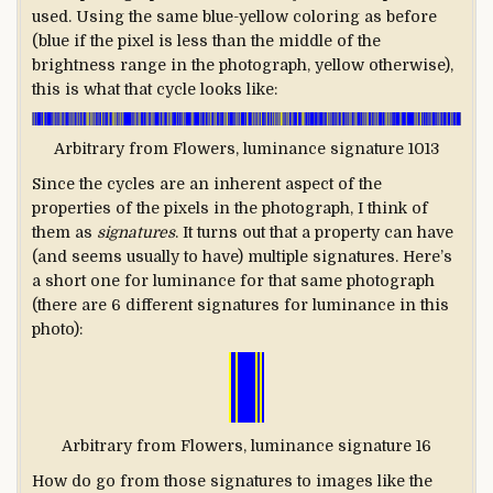
used. Using the same blue-yellow coloring as before
(blue if the pixel is less than the middle of the
brightness range in the photograph, yellow otherwise),
this is what that cycle looks like:
Arbitrary from Flowers, luminance signature 1013
Since the cycles are an inherent aspect of the
properties of the pixels in the photograph, I think of
them as
signatures
. It turns out that a property can have
(and seems usually to have) multiple signatures. Here’s
a short one for luminance for that same photograph
(there are 6 different signatures for luminance in this
photo):
Arbitrary from Flowers, luminance signature 16
How do go from those signatures to images like the