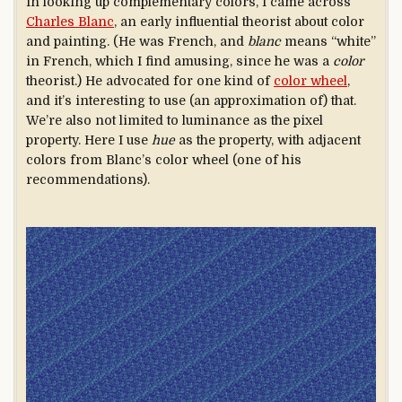
In looking up complementary colors, I came across
Charles Blanc
, an early influential theorist about color
and painting. (He was French, and
blanc
means “white”
in French, which I find amusing, since he was a
color
theorist.) He advocated for one kind of
color wheel
,
and it’s interesting to use (an approximation of) that.
We’re also not limited to luminance as the pixel
property. Here I use
hue
as the property, with adjacent
colors from Blanc’s color wheel (one of his
recommendations).