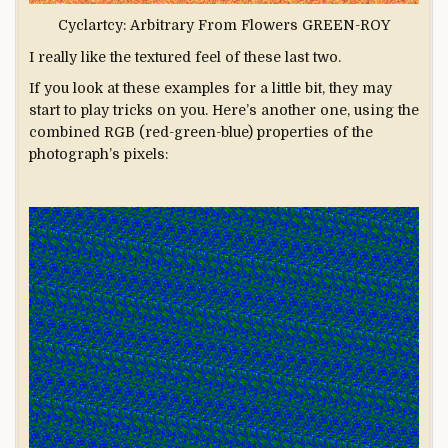
Cyclartcy: Arbitrary From Flowers GREEN-ROY
I really like the textured feel of these last two.
If you look at these examples for a little bit, they may
start to play tricks on you. Here’s another one, using the
combined RGB (red-green-blue) properties of the
photograph’s pixels: