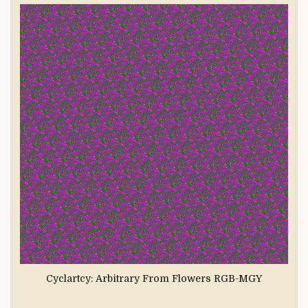
Cyclartcy: Arbitrary From Flowers RGB-MGY