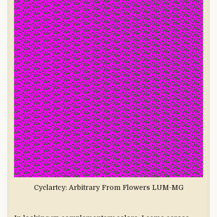
Cyclartcy: Arbitrary From Flowers LUM-MG