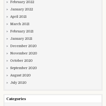
February 2022
January 2022
April 2021
March 2021
February 2021
January 2021
December 2020
November 2020
October 2020
September 2020
August 2020
July 2020
Categories