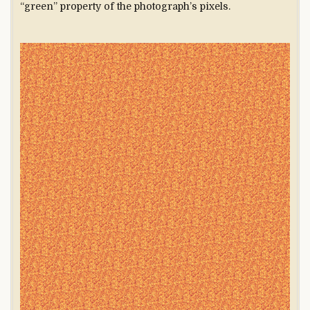
“green” property of the photograph’s pixels.