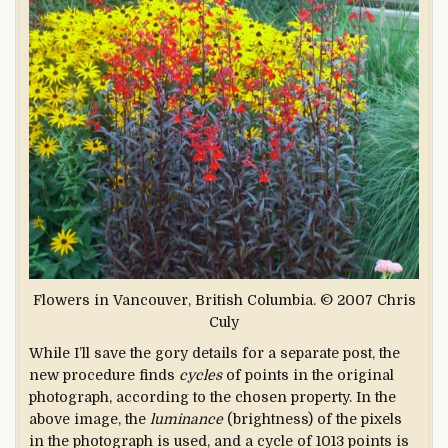
Flowers in Vancouver, British Columbia. © 2007 Chris
Culy
While I’ll save the gory details for a separate post, the
new procedure finds
cycles
of points in the original
photograph, according to the chosen property. In the
above image, the
luminance
(brightness) of the pixels
in the photograph is used, and a cycle of 1013 points is