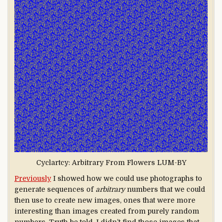
Cyclartcy: Arbitrary From Flowers LUM-BY
Previously
I showed how we could use photographs to
generate sequences of
arbitrary
numbers that we could
then use to create new images, ones that were more
interesting than images created from purely random