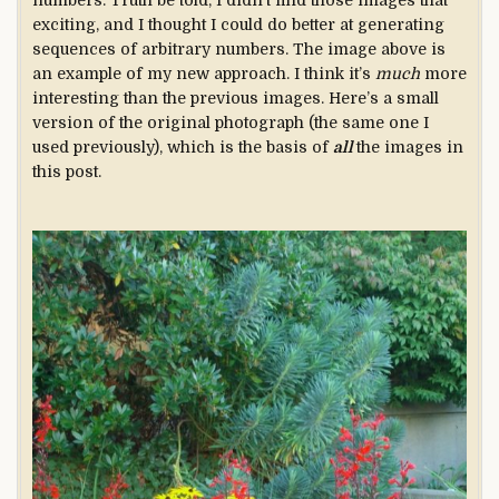
numbers. Truth be told, I didn’t find those images that
exciting, and I thought I could do better at generating
sequences of arbitrary numbers. The image above is
an example of my new approach. I think it’s
much
more
interesting than the previous images. Here’s a small
version of the original photograph (the same one I
used previously), which is the basis of
all
the images in
this post.