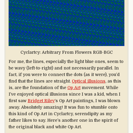
Cyclartcy: Arbitrary From Flowers RGB-BGC
For me, the lines, especially the light blue ones, seem to
be wavy (left-to-right) and not necessarily parallel. In
fact, if you were to connect the dots (as it were), you’d
find that the lines are straight.
Optical illusions
, as this
is, are the foundation of the
Op Art
movement. While
I’ve enjoyed optical illusions since I was a kid, when I
first saw
Bridget Riley
‘s Op Art paintings, I was blown
away. Absolutely amazing! It was fun to stumble onto
this kind of Op Art in Cyclartcy, serendipity as my
father likes to say. Here’s another one in the spirit of
the original black and white Op Art.