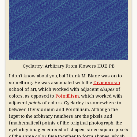
Cyclartcy: Arbitrary From Flowers HUE-PB
I don’t know about you, but I think M. Blanc was on to
something. He was associated with the
Divisionism
school of art, which worked with adjacent
shapes
of
colors, as opposed to
Pointillism
, which worked with
adjacent
points
of colors. Cyclartcy is somewhere in
between Divisionism and Pointillism. Although the
input to the arbitrary numbers are the pixels and
(mathematical) points of the original photograph, the
cyclartcy images consist of shapes, since square pixels
of the same color fuse together to form shapes, which