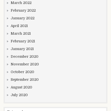
March 2022
February 2022
January 2022
April 2021
March 2021
February 2021
January 2021
December 2020
November 2020
October 2020
September 2020
August 2020
July 2020