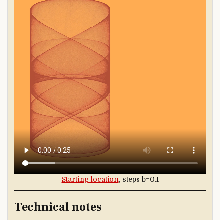
Starting location
, steps b=0.1
Technical notes