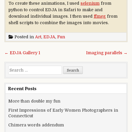
To create these animations, I used
selenium
from
python to control EDJA in Safari to make and
download individual images. I then used
ffmeg
from
shell scripts to combine the images into movies.
Posted in
Art
,
EDJA
,
Fun
Post navigation
← EDJA Gallery 1
Imaging parallels →
Search for:
Recent Posts
More than double my fun
First Impressions of Early Women Photographers in
Connecticut
Chimera words addendum