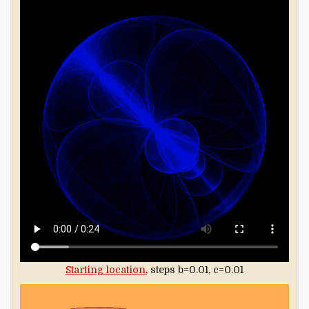
Starting location
, steps b=0.01, c=0.01