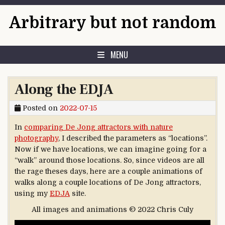
Skip to content
Arbitrary but not random
MENU
Along the EDJA
Posted on
2022-07-15
In
comparing De Jong attractors with nature
photography
, I described the parameters as “locations”.
Now if we have locations, we can imagine going for a
“walk” around those locations. So, since videos are all
the rage theses days, here are a couple animations of
walks along a couple locations of De Jong attractors,
using my
EDJA
site.
All images and animations © 2022 Chris Culy