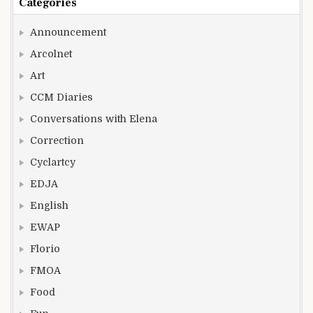
Categories
Announcement
Arcolnet
Art
CCM Diaries
Conversations with Elena
Correction
Cyclartcy
EDJA
English
EWAP
Florio
FMOA
Food