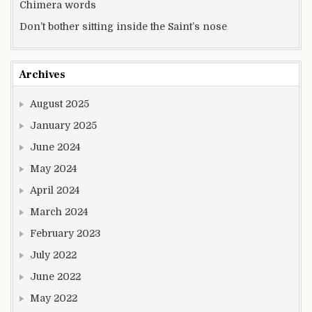
Chimera words
Don’t bother sitting inside the Saint’s nose
Archives
August 2025
January 2025
June 2024
May 2024
April 2024
March 2024
February 2023
July 2022
June 2022
May 2022